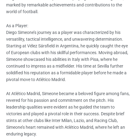
marked by remarkable achievements and contributions to the
world of football.
As a Player:
Diego Simeone’s journey as a player was characterized by his
versatility, tactical intelligence, and unwavering determination.
Starting at Vélez Sársfield in Argentina, he quickly caught the eye
of European clubs with his skillful performances. Moving abroad,
Simeone showcased his abilities in Italy with Pisa, where he
continued to impress as a midfielder. His time at Sevilla further
solidified his reputation as a formidable player before he made a
pivotal move to Atlético Madrid.
At Atlético Madrid, Simeone became a beloved figure among fans,
revered for his passion and commitment on the pitch. His
leadership qualities were evident as he guided the team to
victories and played a pivotal role in their success. Despite brief
stints at other clubs like Inter Milan, Lazio, and Racing Club,
Simeone’s heart remained with Atlético Madrid, where he left an
enduring legacy.