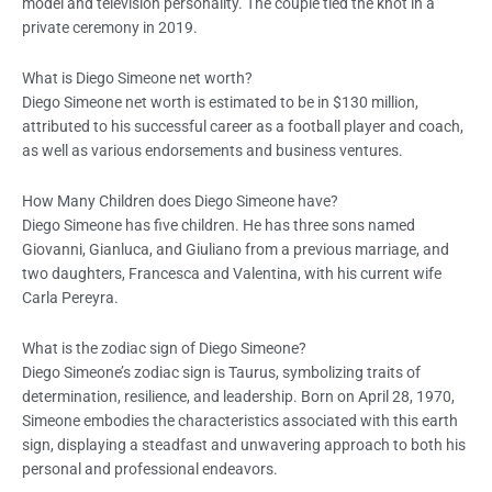
model and television personality. The couple tied the knot in a
private ceremony in 2019.
What is Diego Simeone net worth?
Diego Simeone net worth is estimated to be in $130 million,
attributed to his successful career as a football player and coach,
as well as various endorsements and business ventures.
How Many Children does Diego Simeone have?
Diego Simeone has five children. He has three sons named
Giovanni, Gianluca, and Giuliano from a previous marriage, and
two daughters, Francesca and Valentina, with his current wife
Carla Pereyra.
What is the zodiac sign of Diego Simeone?
Diego Simeone’s zodiac sign is Taurus, symbolizing traits of
determination, resilience, and leadership. Born on April 28, 1970,
Simeone embodies the characteristics associated with this earth
sign, displaying a steadfast and unwavering approach to both his
personal and professional endeavors.