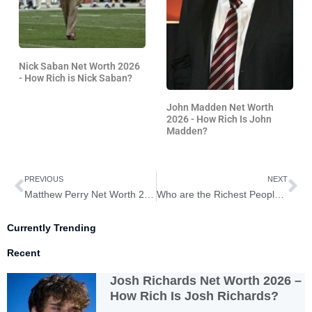
Nick Saban Net Worth 2026
- How Rich is Nick Saban?
John Madden Net Worth
2026 - How Rich Is John
Madden?
Prev
Ne
PREVIOUS
NEXT
Matthew Perry Net Worth 2026 – How Rich is Matthew Perry?
Who are the Richest People in America 2026?
Currently Trending
Recent
Josh Richards Net Worth 2026 –
How Rich Is Josh Richards?