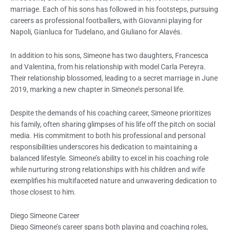
marriage. Each of his sons has followed in his footsteps, pursuing
careers as professional footballers, with Giovanni playing for
Napoli, Gianluca for Tudelano, and Giuliano for Alavés.
In addition to his sons, Simeone has two daughters, Francesca
and Valentina, from his relationship with model Carla Pereyra.
Their relationship blossomed, leading to a secret marriage in June
2019, marking a new chapter in Simeone’s personal life.
Despite the demands of his coaching career, Simeone prioritizes
his family, often sharing glimpses of his life off the pitch on social
media. His commitment to both his professional and personal
responsibilities underscores his dedication to maintaining a
balanced lifestyle. Simeone’s ability to excel in his coaching role
while nurturing strong relationships with his children and wife
exemplifies his multifaceted nature and unwavering dedication to
those closest to him.
Diego Simeone Career
Diego Simeone’s career spans both playing and coaching roles,