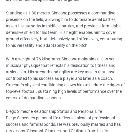
Standing at 1.80 meters, Simeone possesses a commanding
presence on the field, allowing him to dominate aerial battles,
assert his authority in midfield battles, and provide a formidable
defensive shield for his team. His height enables him to cover
ground effectively, both defensively and offensively, contributing
to his versatility and adaptability on the pitch.
With a weight of 76 kilograms, Simeone maintains a lean yet
muscular physique that reflects his dedication to fitness and
athleticism. His strength and agility are key assets that have
contributed to his success as a player and later as a coach.
Simeone’s physical conditioning allows him to endure the rigors of
top-level football, sustaining high levels of performance over the
course of demanding seasons.
Diego Simeone Relationship Status and Personal Life
Diego Simeone’s personal life reflects a blend of professional
success and familial bonds. He was previously married and has
three sons, Giovanni, Gianluca, and Giuliano, from his first