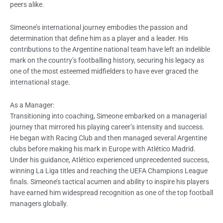
peers alike.
Simeone’s international journey embodies the passion and
determination that define him as a player and a leader. His
contributions to the Argentine national team have left an indelible
mark on the country’s footballing history, securing his legacy as
one of the most esteemed midfielders to have ever graced the
international stage.
As a Manager:
Transitioning into coaching, Simeone embarked on a managerial
journey that mirrored his playing career’s intensity and success.
He began with Racing Club and then managed several Argentine
clubs before making his mark in Europe with Atlético Madrid.
Under his guidance, Atlético experienced unprecedented success,
winning La Liga titles and reaching the UEFA Champions League
finals. Simeone’s tactical acumen and ability to inspire his players
have earned him widespread recognition as one of the top football
managers globally.