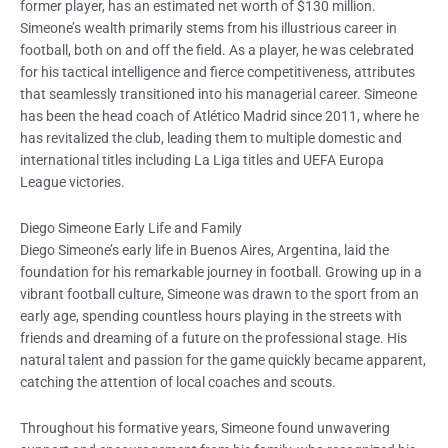
former player, has an estimated net worth of $130 million.
Simeone’s wealth primarily stems from his illustrious career in
football, both on and off the field. As a player, he was celebrated
for his tactical intelligence and fierce competitiveness, attributes
that seamlessly transitioned into his managerial career. Simeone
has been the head coach of Atlético Madrid since 2011, where he
has revitalized the club, leading them to multiple domestic and
international titles including La Liga titles and UEFA Europa
League victories.
Diego Simeone Early Life and Family
Diego Simeone’s early life in Buenos Aires, Argentina, laid the
foundation for his remarkable journey in football. Growing up in a
vibrant football culture, Simeone was drawn to the sport from an
early age, spending countless hours playing in the streets with
friends and dreaming of a future on the professional stage. His
natural talent and passion for the game quickly became apparent,
catching the attention of local coaches and scouts.
Throughout his formative years, Simeone found unwavering