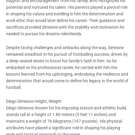
support and encouragement from his family, who recognized his
potential and nurtured his talent. His parents played a pivotal role
in shaping his values and instilling in him the determination and
work ethic that would later define his career. Their guidance and
sacrifices provided Simeone with the stability and motivation he
needed to pursue his dreams relentlessly.
Despite facing challenges and setbacks along the way, Simeone
remained steadfast in his pursuit of footballing success, driven by
a deep-seated desire to honor his family’s faith in him. As he
embarked on his professional career, he carried with him the
lessons learned from his upbringing, embodying the resilience and
determination that would come to define his legacy in the world of
football.
Diego Simeone Height, Weight
Diego Simeone, known for his imposing stature and athletic build,
stands tall at a height of 1.80 meters (5 feet 11 inches) and
maintains a weight of 76 kilograms (167 pounds). His physical
attributes have played a significant role in shaping his playing
style and tactical approach to the game.