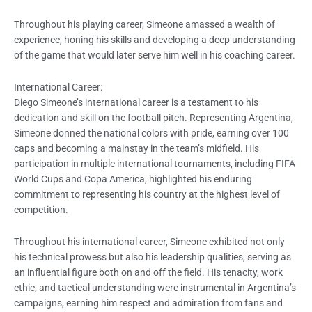
Throughout his playing career, Simeone amassed a wealth of
experience, honing his skills and developing a deep understanding
of the game that would later serve him well in his coaching career.
International Career:
Diego Simeone’s international career is a testament to his
dedication and skill on the football pitch. Representing Argentina,
Simeone donned the national colors with pride, earning over 100
caps and becoming a mainstay in the team’s midfield. His
participation in multiple international tournaments, including FIFA
World Cups and Copa America, highlighted his enduring
commitment to representing his country at the highest level of
competition.
Throughout his international career, Simeone exhibited not only
his technical prowess but also his leadership qualities, serving as
an influential figure both on and off the field. His tenacity, work
ethic, and tactical understanding were instrumental in Argentina’s
campaigns, earning him respect and admiration from fans and