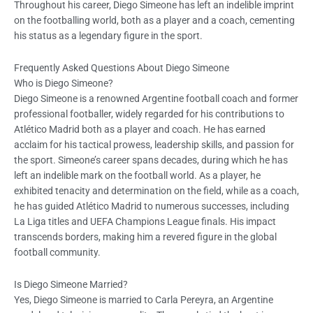
Throughout his career, Diego Simeone has left an indelible imprint
on the footballing world, both as a player and a coach, cementing
his status as a legendary figure in the sport.
Frequently Asked Questions About Diego Simeone
Who is Diego Simeone?
Diego Simeone is a renowned Argentine football coach and former
professional footballer, widely regarded for his contributions to
Atlético Madrid both as a player and coach. He has earned
acclaim for his tactical prowess, leadership skills, and passion for
the sport. Simeone’s career spans decades, during which he has
left an indelible mark on the football world. As a player, he
exhibited tenacity and determination on the field, while as a coach,
he has guided Atlético Madrid to numerous successes, including
La Liga titles and UEFA Champions League finals. His impact
transcends borders, making him a revered figure in the global
football community.
Is Diego Simeone Married?
Yes, Diego Simeone is married to Carla Pereyra, an Argentine