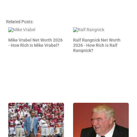
Related Posts:
Mike Vrabel Net Worth 2026
Ralf Rangnick Net Worth
- How Rich is Mike Vrabel?
2026 - How Rich is Ralf
Rangnick?