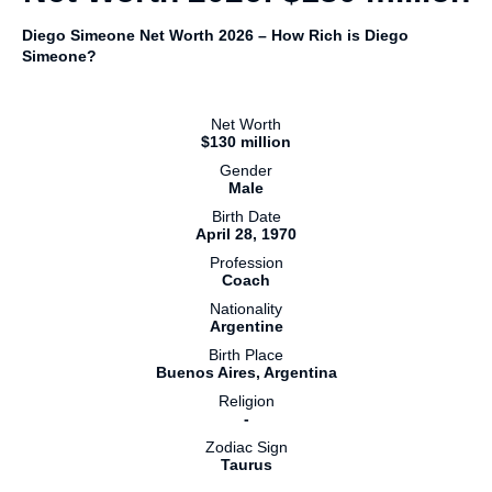
Diego Simeone Net Worth 2026 – How Rich is Diego
Simeone?
Net Worth
$130 million
Gender
Male
Birth Date
April 28, 1970
Profession
Coach
Nationality
Argentine
Birth Place
Buenos Aires, Argentina
Religion
-
Zodiac Sign
Taurus