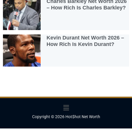
Charles Barkley Net Worth 2026
– How Rich Is Charles Barkley?
Kevin Durant Net Worth 2026 –
How Rich Is Kevin Durant?
Menu
Copyright © 2026 Hot$hot Net Worth