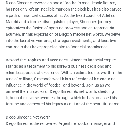
Diego Simeone, revered as one of football’s most iconic figures,
has not only left an indelible mark on the pitch but has also carved
a path of financial success off it. As the head coach of Atlético
Madrid and a former distinguished player, Simeone’s journey
epitomizes the fusion of sporting prowess and entrepreneurial
acumen. In this exploration of Diego Simeone net worth, we delve
into the lucrative ventures, strategic investments, and lucrative
contracts that have propelled him to financial prominence.
Beyond the trophies and accolades, Simeone’s financial empire
stands as a testament to his shrewd business decisions and
relentless pursuit of excellence. With an estimated net worth in the
tens of millions, Simeone’s wealth is a reflection of his enduring
influence in the world of football and beyond. Join us as we
unravel the intricacies of Diego Simeone’s net worth, shedding
light on the diverse avenues through which he has amassed his
fortune and cemented his legacy as a titan of the beautiful game.
Diego Simeone Net Worth
Diego Simeone, the renowned Argentine football manager and