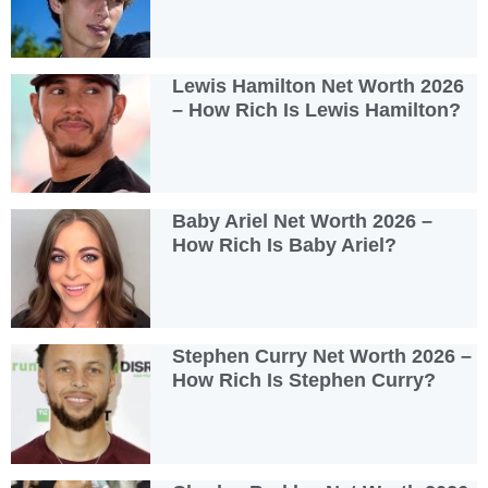
Lewis Hamilton Net Worth 2026
– How Rich Is Lewis Hamilton?
Baby Ariel Net Worth 2026 –
How Rich Is Baby Ariel?
Stephen Curry Net Worth 2026 –
How Rich Is Stephen Curry?