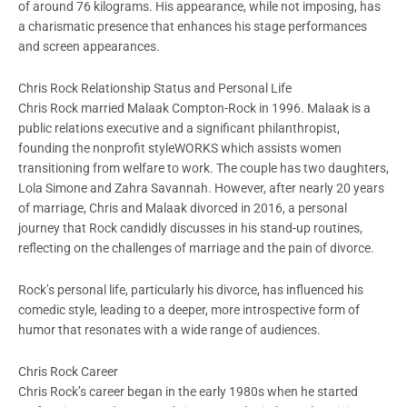
of around 76 kilograms. His appearance, while not imposing, has
a charismatic presence that enhances his stage performances
and screen appearances.
Chris Rock Relationship Status and Personal Life
Chris Rock married Malaak Compton-Rock in 1996. Malaak is a
public relations executive and a significant philanthropist,
founding the nonprofit styleWORKS which assists women
transitioning from welfare to work. The couple has two daughters,
Lola Simone and Zahra Savannah. However, after nearly 20 years
of marriage, Chris and Malaak divorced in 2016, a personal
journey that Rock candidly discusses in his stand-up routines,
reflecting on the challenges of marriage and the pain of divorce.
Rock’s personal life, particularly his divorce, has influenced his
comedic style, leading to a deeper, more introspective form of
humor that resonates with a wide range of audiences.
Chris Rock Career
Chris Rock’s career began in the early 1980s when he started