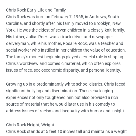
Chris Rock Early Life and Family
Chris Rock was born on February 7, 1965, in Andrews, South
Carolina, and shortly after, his family moved to Brooklyn, New
York. He was the eldest of seven children in a closely-knit family.
His father, Julius Rock, was a truck driver and newspaper
deliveryman, while his mother, Rosalie Rock, was a teacher and
social worker who instilled in her children the value of education.
The family’s modest beginnings played a crucial role in shaping
Chris’s worldview and comedic material, which often explores
issues of race, socioeconomic disparity, and personal identity.
Growing up in a predominantly white school district, Chris faced
significant bullying and discrimination. These challenging
experiences not only toughened him but also provided a rich
source of material that he would later use in his comedy to
address issues of racism and inequality with humor and insight.
Chris Rock Height, Weight
Chris Rock stands at 5 feet 10 inches tall and maintains a weight