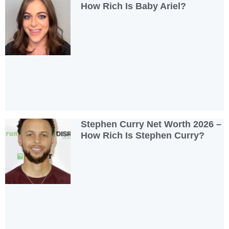
How Rich Is Baby Ariel?
Stephen Curry Net Worth 2026 –
How Rich Is Stephen Curry?