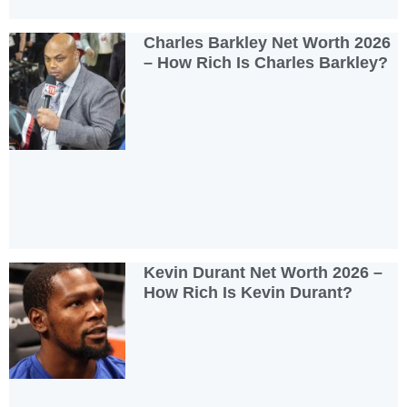
Charles Barkley Net Worth 2026
– How Rich Is Charles Barkley?
Kevin Durant Net Worth 2026 –
How Rich Is Kevin Durant?