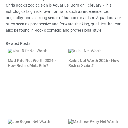
Chris Rock’s zodiac sign is Aquarius. Born on February 7, his
astrological sign is known for traits such as independence,
originality, and a strong sense of humanitarianism. Aquarians are
often seen as progressive and forward-thinking, qualities that can
also be found in Rock’s comedic and professional style.
Related Posts:
Matt Rife Net Worth 2026 -
Xzibit Net Worth 2026 - How
How Rich is Matt Rife?
Rich is Xzibit?