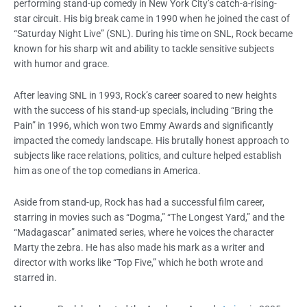
performing stand-up comedy in New York City’s catch-a-rising-
star circuit. His big break came in 1990 when he joined the cast of
“Saturday Night Live” (SNL). During his time on SNL, Rock became
known for his sharp wit and ability to tackle sensitive subjects
with humor and grace.
After leaving SNL in 1993, Rock’s career soared to new heights
with the success of his stand-up specials, including “Bring the
Pain” in 1996, which won two Emmy Awards and significantly
impacted the comedy landscape. His brutally honest approach to
subjects like race relations, politics, and culture helped establish
him as one of the top comedians in America.
Aside from stand-up, Rock has had a successful film career,
starring in movies such as “Dogma,” “The Longest Yard,” and the
“Madagascar” animated series, where he voices the character
Marty the zebra. He has also made his mark as a writer and
director with works like “Top Five,” which he both wrote and
starred in.