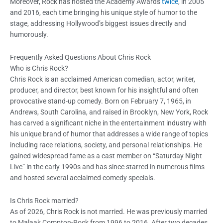
Moreover, Rock has hosted the Academy Awards
twice
, in 2005
and 2016, each time bringing his unique style of humor to the
stage, addressing Hollywood’s biggest issues directly and
humorously.
Frequently Asked Questions About Chris Rock
Who is Chris Rock?
Chris Rock is an acclaimed American comedian, actor, writer,
producer, and director, best known for his insightful and often
provocative stand-up comedy. Born on February 7, 1965, in
Andrews, South Carolina, and raised in Brooklyn, New York, Rock
has carved a significant niche in the entertainment industry with
his unique brand of humor that addresses a wide range of topics
including race relations, society, and personal relationships. He
gained widespread fame as a cast member on “Saturday Night
Live” in the early 1990s and has since starred in numerous films
and hosted several acclaimed comedy specials.
Is Chris Rock married?
As of 2026, Chris Rock is not married. He was previously married
to Malaak Compton-Rock from 1996 to 2016. After two decades