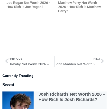
Joe Rogan Net Worth 2026 -
Matthew Perry Net Worth
How Rich is Joe Rogan?
2026 - How Rich is Matthew
Perry?
Prev
Ne
PREVIOUS
NEXT
DaBaby Net Worth 2026 – How Rich Is DaBaby?
John Madden Net Worth 2026 – How Rich Is John Madden?
Currently Trending
Recent
Josh Richards Net Worth 2026 –
How Rich Is Josh Richards?