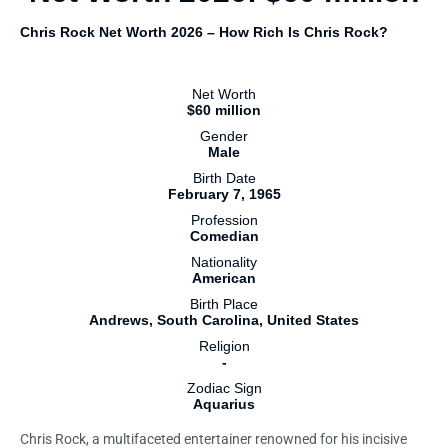
Chris Rock Net Worth 2026 – How Rich Is Chris Rock?
Net Worth
$60 million
Gender
Male
Birth Date
February 7, 1965
Profession
Comedian
Nationality
American
Birth Place
Andrews, South Carolina, United States
Religion
-
Zodiac Sign
Aquarius
Chris Rock, a multifaceted entertainer renowned for his incisive