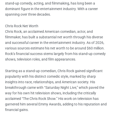
stand-up comedy, acting, and filmmaking, has long been a
dominant figure in the entertainment industry. With a career
spanning over three decades.
Chris Rock Net Worth
Chris Rock, an acclaimed American comedian, actor, and
filmmaker, has built a substantial net worth through his diverse
and successful career in the entertainment industry. As of 2026,
various sources estimate his net worth to be around $60 million.
Rock’s financial success stems largely from his stand-up comedy
shows, television roles, and film appearances.
Starting as a stand-up comedian, Chris Rock gained significant
popularity with his distinct comedic style, marked by sharp
insights into race, relationships, and American society. His
breakthrough came with “Saturday Night Live,” which paved the
way for his own hit television shows, including the critically
acclaimed “The Chris Rock Show.” His work on television has
garnered him several Emmy Awards, adding to his reputation and
financial gains.