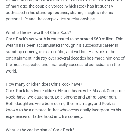
of marriage, the couple divorced, which Rock has frequently
addressed in his stand-up routines, sharing insights into his
personal life and the complexities of relationships.
What is the net worth of Chris Rock?
Chris Rock’s net worth is estimated to be around $60 million. This
wealth has been accumulated through his successful career in
stand-up comedy, television, film, and writing. His work in the
entertainment industry over several decades has made him one of
the most respected and financially successful comedians in the
world.
How many children does Chris Rock have?
Chris Rock has two children. He and his ex-wife, Malaak Compton-
Rock, have two daughters, Lola Simone and Zahra Savannah.
Both daughters were born during their marriage, and Rock is
known to be a devoted father who occasionally incorporates his
experiences of fatherhood into his comedy.
What is the zodiac sign of Chris Rock?