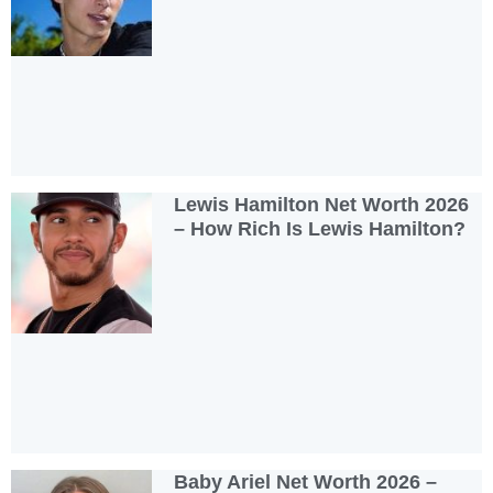
Lewis Hamilton Net Worth 2026
– How Rich Is Lewis Hamilton?
Baby Ariel Net Worth 2026 –