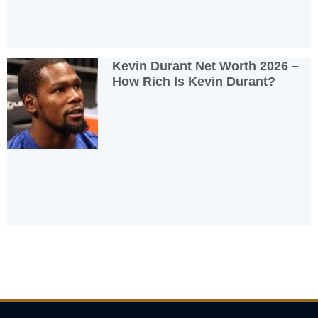
Kevin Durant Net Worth 2026 –
How Rich Is Kevin Durant?