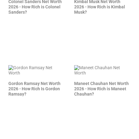
Colonel Sanders Net Worth
Kimbal Musk Net Worth
2026 - How Rich is Colonel
2026 - How Rich is Kimbal
Sanders?
Musk?
Gordon Ramsay Net Worth
Maneet Chauhan Net Worth
2026 - How Rich Is Gordon
2026 - How Rich is Maneet
Ramsay?
Chauhan?