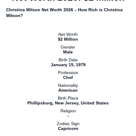
Christina Wilson Net Worth 2026 – How Rich is Christina
Wilson?
Net Worth
$2 Million
Gender
Male
Birth Date
January 15, 1979
Profession
Chef
Nationality
American
Birth Place
Phillipsburg, New Jersey, United States
Religion
-
Zodiac Sign
Capricorn