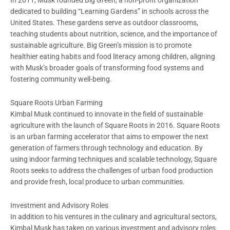
dedicated to building “Learning Gardens” in schools across the
United States. These gardens serve as outdoor classrooms,
teaching students about nutrition, science, and the importance of
sustainable agriculture. Big Green’s mission is to promote
healthier eating habits and food literacy among children, aligning
with Musk’s broader goals of transforming food systems and
fostering community well-being.
Square Roots Urban Farming
Kimbal Musk continued to innovate in the field of sustainable
agriculture with the launch of Square Roots in 2016. Square Roots
is an urban farming accelerator that aims to empower the next
generation of farmers through technology and education. By
using indoor farming techniques and scalable technology, Square
Roots seeks to address the challenges of urban food production
and provide fresh, local produce to urban communities.
Investment and Advisory Roles
In addition to his ventures in the culinary and agricultural sectors,
Kimbal Musk has taken on various investment and advisory roles.