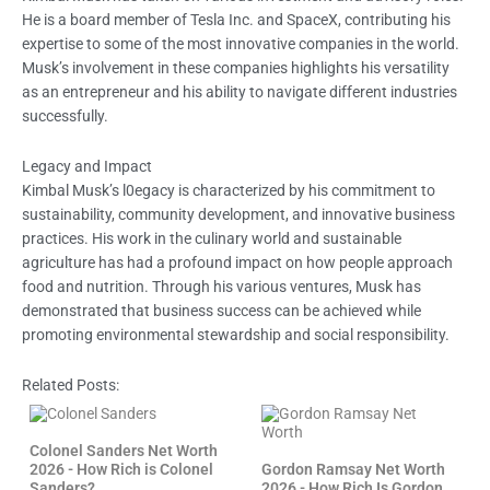
He is a board member of Tesla Inc. and SpaceX, contributing his
expertise to some of the most innovative companies in the world.
Musk’s involvement in these companies highlights his versatility
as an entrepreneur and his ability to navigate different industries
successfully.
Legacy and Impact
Kimbal Musk’s l0egacy is characterized by his commitment to
sustainability, community development, and innovative business
practices. His work in the culinary world and sustainable
agriculture has had a profound impact on how people approach
food and nutrition. Through his various ventures, Musk has
demonstrated that business success can be achieved while
promoting environmental stewardship and social responsibility.
Related Posts:
Colonel Sanders Net Worth
2026 - How Rich is Colonel
Gordon Ramsay Net Worth
Sanders?
2026 - How Rich Is Gordon