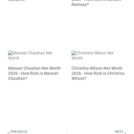
Ramsay?
Maneet Chauhan Net Worth
Christina Wilson Net Worth
2026 - How Rich is Maneet
2026 - How Rich is Christina
Chauhan?
Wilson?
Prev
Ne
PREVIOUS
NEXT