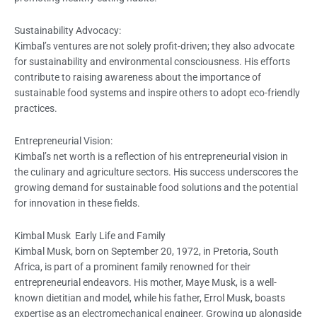
Sustainability Advocacy:
Kimbal’s ventures are not solely profit-driven; they also advocate
for sustainability and environmental consciousness. His efforts
contribute to raising awareness about the importance of
sustainable food systems and inspire others to adopt eco-friendly
practices.
Entrepreneurial Vision:
Kimbal’s net worth is a reflection of his entrepreneurial vision in
the culinary and agriculture sectors. His success underscores the
growing demand for sustainable food solutions and the potential
for innovation in these fields.
Kimbal Musk Early Life and Family
Kimbal Musk, born on September 20, 1972, in Pretoria, South
Africa, is part of a prominent family renowned for their
entrepreneurial endeavors. His mother, Maye Musk, is a well-
known dietitian and model, while his father, Errol Musk, boasts
expertise as an electromechanical engineer. Growing up alongside