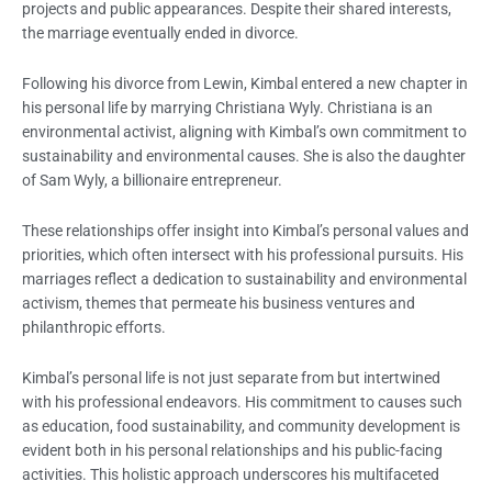
projects and public appearances. Despite their shared interests,
the marriage eventually ended in divorce.
Following his divorce from Lewin, Kimbal entered a new chapter in
his personal life by marrying Christiana Wyly. Christiana is an
environmental activist, aligning with Kimbal’s own commitment to
sustainability and environmental causes. She is also the daughter
of Sam Wyly, a billionaire entrepreneur.
These relationships offer insight into Kimbal’s personal values and
priorities, which often intersect with his professional pursuits. His
marriages reflect a dedication to sustainability and environmental
activism, themes that permeate his business ventures and
philanthropic efforts.
Kimbal’s personal life is not just separate from but intertwined
with his professional endeavors. His commitment to causes such
as education, food sustainability, and community development is
evident both in his personal relationships and his public-facing
activities. This holistic approach underscores his multifaceted