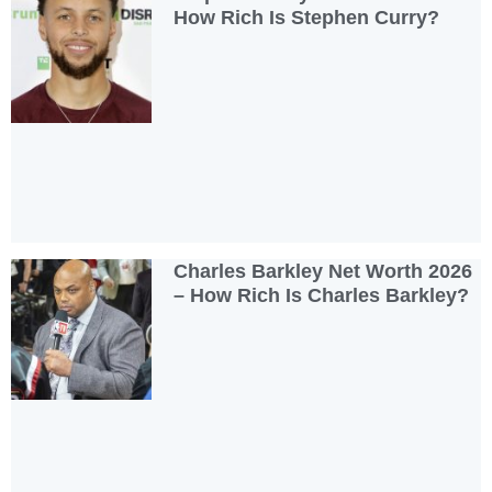
How Rich Is Stephen Curry?
Charles Barkley Net Worth 2026
– How Rich Is Charles Barkley?