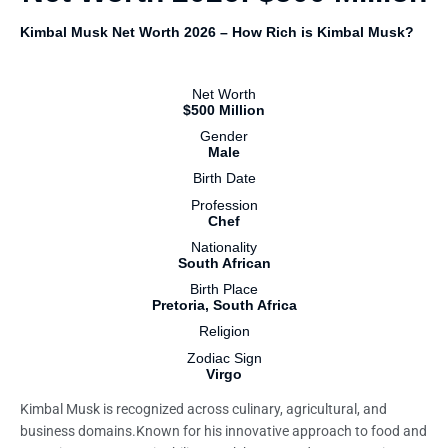
Kimbal Musk Net Worth 2026 – How Rich is Kimbal Musk?
Net Worth
$500 Million
Gender
Male
Birth Date
Profession
Chef
Nationality
South African
Birth Place
Pretoria, South Africa
Religion
Zodiac Sign
Virgo
Kimbal Musk is recognized across culinary, agricultural, and
business domains.Known for his innovative approach to food and