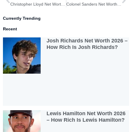
Christopher Lloyd Net Worth 2026 – How Much is Christopher Lloyd?
Colonel Sanders Net Worth 2026 – How Rich is Colonel Sanders?
Currently Trending
Recent
Josh Richards Net Worth 2026 –
How Rich Is Josh Richards?
Lewis Hamilton Net Worth 2026
– How Rich Is Lewis Hamilton?