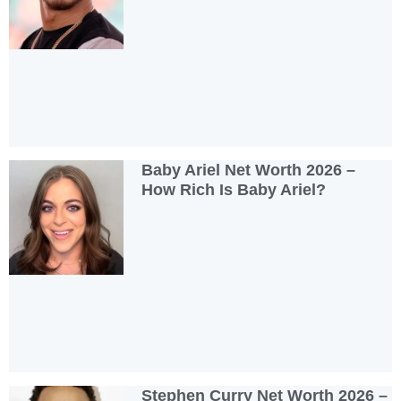
Baby Ariel Net Worth 2026 –
How Rich Is Baby Ariel?
Stephen Curry Net Worth 2026 –