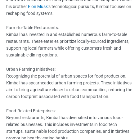
his brother
Elon Musk
’s technological pursuits, Kimbal focuses on
reshaping food systems.
Farm-to-Table Restaurants:
Kimbal has invested in and established numerous farm-to-table
restaurants. These eateries prioritize locally-sourced ingredients,
supporting local farmers while offering customers fresh and
sustainable dining options.
Urban Farming Initiatives:
Recognizing the potential of urban spaces for food production,
Kimbal has spearheaded urban farming projects. These initiatives
aim to bring agriculture closer to urban communities, reducing the
carbon footprint associated with food transportation.
Food-Related Enterprises:
Beyond restaurants, Kimbal has diversified into various food-
related businesses. This includes investments in food tech
startups, sustainable food production companies, and initiatives
promoting healthy eating habits.