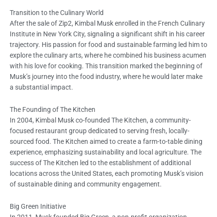
Transition to the Culinary World
After the sale of Zip2, Kimbal Musk enrolled in the French Culinary
Institute in New York City, signaling a significant shift in his career
trajectory. His passion for food and sustainable farming led him to
explore the culinary arts, where he combined his business acumen
with his love for cooking. This transition marked the beginning of
Musk’s journey into the food industry, where he would later make
a substantial impact.
The Founding of The Kitchen
In 2004, Kimbal Musk co-founded The Kitchen, a community-
focused restaurant group dedicated to serving fresh, locally-
sourced food. The Kitchen aimed to create a farm-to-table dining
experience, emphasizing sustainability and local agriculture. The
success of The Kitchen led to the establishment of additional
locations across the United States, each promoting Musk’s vision
of sustainable dining and community engagement.
Big Green Initiative
In 2011, Musk founded Big Green, a non-profit organization