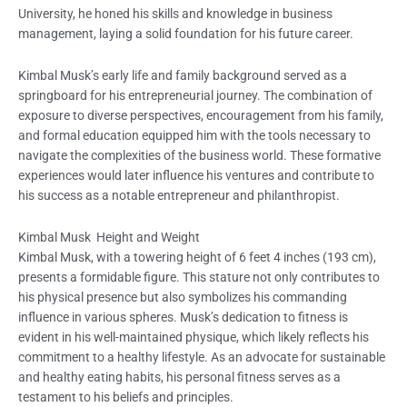
University, he honed his skills and knowledge in business
management, laying a solid foundation for his future career.
Kimbal Musk’s early life and family background served as a
springboard for his entrepreneurial journey. The combination of
exposure to diverse perspectives, encouragement from his family,
and formal education equipped him with the tools necessary to
navigate the complexities of the business world. These formative
experiences would later influence his ventures and contribute to
his success as a notable entrepreneur and philanthropist.
Kimbal Musk Height and Weight
Kimbal Musk, with a towering height of 6 feet 4 inches (193 cm),
presents a formidable figure. This stature not only contributes to
his physical presence but also symbolizes his commanding
influence in various spheres. Musk’s dedication to fitness is
evident in his well-maintained physique, which likely reflects his
commitment to a healthy lifestyle. As an advocate for sustainable
and healthy eating habits, his personal fitness serves as a
testament to his beliefs and principles.