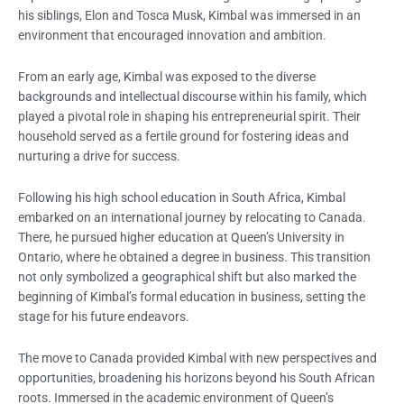
his siblings, Elon and Tosca Musk, Kimbal was immersed in an
environment that encouraged innovation and ambition.
From an early age, Kimbal was exposed to the diverse
backgrounds and intellectual discourse within his family, which
played a pivotal role in shaping his entrepreneurial spirit. Their
household served as a fertile ground for fostering ideas and
nurturing a drive for success.
Following his high school education in South Africa, Kimbal
embarked on an international journey by relocating to Canada.
There, he pursued higher education at Queen’s University in
Ontario, where he obtained a degree in business. This transition
not only symbolized a geographical shift but also marked the
beginning of Kimbal’s formal education in business, setting the
stage for his future endeavors.
The move to Canada provided Kimbal with new perspectives and
opportunities, broadening his horizons beyond his South African
roots. Immersed in the academic environment of Queen’s