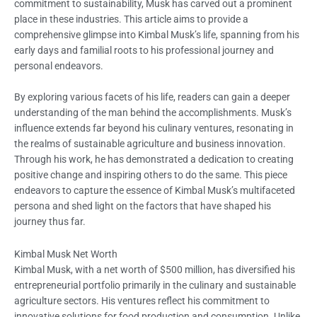
commitment to sustainability, Musk has carved out a prominent
place in these industries. This article aims to provide a
comprehensive glimpse into Kimbal Musk’s life, spanning from his
early days and familial roots to his professional journey and
personal endeavors.
By exploring various facets of his life, readers can gain a deeper
understanding of the man behind the accomplishments. Musk’s
influence extends far beyond his culinary ventures, resonating in
the realms of sustainable agriculture and business innovation.
Through his work, he has demonstrated a dedication to creating
positive change and inspiring others to do the same. This piece
endeavors to capture the essence of Kimbal Musk’s multifaceted
persona and shed light on the factors that have shaped his
journey thus far.
Kimbal Musk Net Worth
Kimbal Musk, with a net worth of $500 million, has diversified his
entrepreneurial portfolio primarily in the culinary and sustainable
agriculture sectors. His ventures reflect his commitment to
innovative solutions for food production and consumption. Unlike