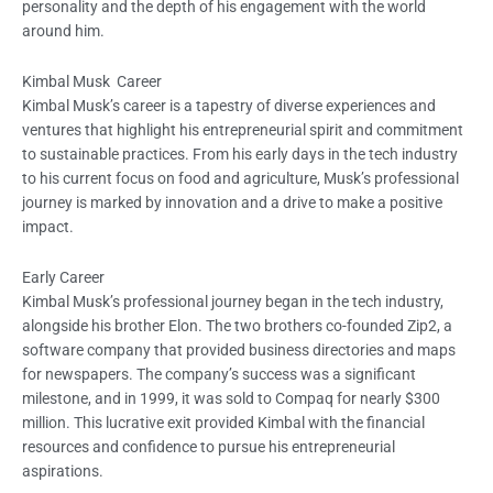
personality and the depth of his engagement with the world
around him.
Kimbal Musk Career
Kimbal Musk’s career is a tapestry of diverse experiences and
ventures that highlight his entrepreneurial spirit and commitment
to sustainable practices. From his early days in the tech industry
to his current focus on food and agriculture, Musk’s professional
journey is marked by innovation and a drive to make a positive
impact.
Early Career
Kimbal Musk’s professional journey began in the tech industry,
alongside his brother Elon. The two brothers co-founded Zip2, a
software company that provided business directories and maps
for newspapers. The company’s success was a significant
milestone, and in 1999, it was sold to Compaq for nearly $300
million. This lucrative exit provided Kimbal with the financial
resources and confidence to pursue his entrepreneurial
aspirations.