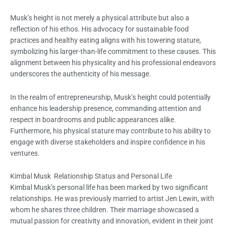
Musk’s height is not merely a physical attribute but also a
reflection of his ethos. His advocacy for sustainable food
practices and healthy eating aligns with his towering stature,
symbolizing his larger-than-life commitment to these causes. This
alignment between his physicality and his professional endeavors
underscores the authenticity of his message.
In the realm of entrepreneurship, Musk’s height could potentially
enhance his leadership presence, commanding attention and
respect in boardrooms and public appearances alike.
Furthermore, his physical stature may contribute to his ability to
engage with diverse stakeholders and inspire confidence in his
ventures.
Kimbal Musk Relationship Status and Personal Life
Kimbal Musk’s personal life has been marked by two significant
relationships. He was previously married to artist Jen Lewin, with
whom he shares three children. Their marriage showcased a
mutual passion for creativity and innovation, evident in their joint