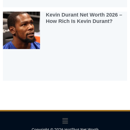
Kevin Durant Net Worth 2026 –
How Rich Is Kevin Durant?
Menu
Copyright © 2026 Hot$hot Net Worth