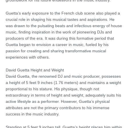
groundwork for his future endeavors in the music industry.
Guetta’s early exposure to the French club scene also played a
crucial role in shaping his musical tastes and aspirations. He
was drawn to the pulsating beats and infectious energy of house
music, finding inspiration in the work of pioneering DJs and
producers of the era. It was during this formative period that
Guetta began to envision a career in music, fueled by his
passion for creating and sharing transformative musical
experiences with others.
David Guetta Height and Weight
David Guetta, the renowned DJ and music producer, possesses
a height of 5 feet 9 inches (1.76 meters) and maintains a weight
proportional to his stature. His physique, though not
extraordinary in terms of height and weight, adequately suits his
active lifestyle as a performer. However, Guetta’s physical
attributes are not the primary contributors to his immense
success in the music industry.
Standing at 5 feet 9 inches tall, Guetta’s height places him within