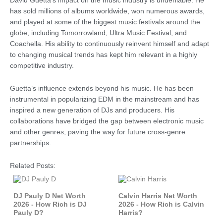
David Guetta’s impact on the music industry is undeniable. He
has sold millions of albums worldwide, won numerous awards,
and played at some of the biggest music festivals around the
globe, including Tomorrowland, Ultra Music Festival, and
Coachella. His ability to continuously reinvent himself and adapt
to changing musical trends has kept him relevant in a highly
competitive industry.
Guetta’s influence extends beyond his music. He has been
instrumental in popularizing EDM in the mainstream and has
inspired a new generation of DJs and producers. His
collaborations have bridged the gap between electronic music
and other genres, paving the way for future cross-genre
partnerships.
Related Posts:
DJ Pauly D Net Worth
Calvin Harris Net Worth
2026 - How Rich is DJ
2026 - How Rich is Calvin
Pauly D?
Harris?