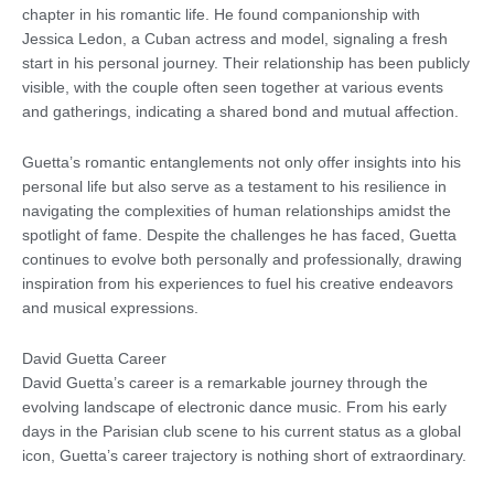
chapter in his romantic life. He found companionship with
Jessica Ledon, a Cuban actress and model, signaling a fresh
start in his personal journey. Their relationship has been publicly
visible, with the couple often seen together at various events
and gatherings, indicating a shared bond and mutual affection.
Guetta’s romantic entanglements not only offer insights into his
personal life but also serve as a testament to his resilience in
navigating the complexities of human relationships amidst the
spotlight of fame. Despite the challenges he has faced, Guetta
continues to evolve both personally and professionally, drawing
inspiration from his experiences to fuel his creative endeavors
and musical expressions.
David Guetta Career
David Guetta’s career is a remarkable journey through the
evolving landscape of electronic dance music. From his early
days in the Parisian club scene to his current status as a global
icon, Guetta’s career trajectory is nothing short of extraordinary.