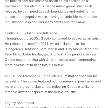
his mainstream success and solidified his position as a
trailblazer in the electronic dance music genre. With each
release, he continued to push boundaries and redefine the
landscape of popular music, leaving an indelible mark on the
industry and inspiring countless artists and fans alike.
Continued Evolution and Influence
Throughout the 2010s, Guetta continued to evolve as an artist.
He released “Listen” in 2014, which included hits like
“Dangerous” featuring Sam Martin and “Hey Mama” featuring
Nicki Minaj, Bebe Rexha, and Afrojack. This period also saw
Guetta experimenting with different styles and incorporating
more diverse influences into his music.
In 2018, he released “7,” a double album that showcased his
versatility. The album featured both commercial pop tracks and
more underground club tunes, reflecting Guetta’s ability to
straddle different aspects of the music industry.
Legacy and Impact