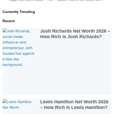
Currently Trending
Recent
Josh Richards Net Worth 2026 –
How Rich Is Josh Richards?
Lewis Hamilton Net Worth 2026
– How Rich Is Lewis Hamilton?