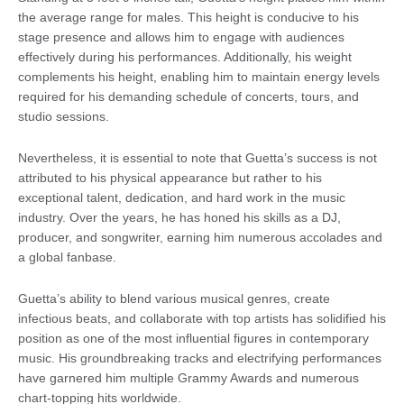
the average range for males. This height is conducive to his
stage presence and allows him to engage with audiences
effectively during his performances. Additionally, his weight
complements his height, enabling him to maintain energy levels
required for his demanding schedule of concerts, tours, and
studio sessions.
Nevertheless, it is essential to note that Guetta’s success is not
attributed to his physical appearance but rather to his
exceptional talent, dedication, and hard work in the music
industry. Over the years, he has honed his skills as a DJ,
producer, and songwriter, earning him numerous accolades and
a global fanbase.
Guetta’s ability to blend various musical genres, create
infectious beats, and collaborate with top artists has solidified his
position as one of the most influential figures in contemporary
music. His groundbreaking tracks and electrifying performances
have garnered him multiple Grammy Awards and numerous
chart-topping hits worldwide.