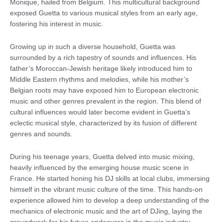
Monique, hailed from Belgium. This multicultural background
exposed Guetta to various musical styles from an early age,
fostering his interest in music.
Growing up in such a diverse household, Guetta was
surrounded by a rich tapestry of sounds and influences. His
father’s Moroccan-Jewish heritage likely introduced him to
Middle Eastern rhythms and melodies, while his mother’s
Belgian roots may have exposed him to European electronic
music and other genres prevalent in the region. This blend of
cultural influences would later become evident in Guetta’s
eclectic musical style, characterized by its fusion of different
genres and sounds.
During his teenage years, Guetta delved into music mixing,
heavily influenced by the emerging house music scene in
France. He started honing his DJ skills at local clubs, immersing
himself in the vibrant music culture of the time. This hands-on
experience allowed him to develop a deep understanding of the
mechanics of electronic music and the art of DJing, laying the