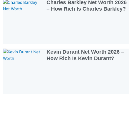
Charles Barkley Net Worth 2026
– How Rich Is Charles Barkley?
Kevin Durant Net Worth 2026 –
How Rich Is Kevin Durant?