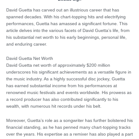
David Guetta has carved out an illustrious career that has
spanned decades. With his chart-topping hits and electrifying
performances, Guetta has amassed a significant fortune. This
article delves into the various facets of David Guetta’s life, from
his substantial net worth to his early beginnings, personal life,
and enduring career.
David Guetta Net Worth
David Guetta net worth of approximately $200 million
underscores his significant achievements as a versatile figure in
the music industry. As a highly successful disc jockey, Guetta
has earned substantial income from his performances at
renowned music festivals and events worldwide. His prowess as
a record producer has also contributed significantly to his
wealth, with numerous hit records under his belt.
Moreover, Guetta’s role as a songwriter has further bolstered his
financial standing, as he has penned many chart-topping tracks
over the years. His expertise as a remixer has also played a part