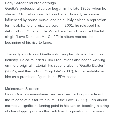
Early Career and Breakthrough
Guetta’s professional career began in the late 1980s, when he
started DJing at various clubs in Paris. His early sets were
influenced by house music, and he quickly gained a reputation
for his ability to energize a crowd. In 2001, he released his
debut album, “Just a Little More Love,” which featured the hit
single “Love Don’t Let Me Go.” This album marked the
beginning of his rise to fame.
The early 2000s saw Guetta solidifying his place in the music
industry. He co-founded Gum Productions and began working
on more original material. His second album, “Guetta Blaster”
(2004), and third album, “Pop Life” (2007), further established
him as a prominent figure in the EDM scene.
Mainstream Success
David Guetta’s mainstream success reached its pinnacle with
the release of his fourth album, “One Love” (2009). This album
marked a significant turning point in his career, boasting a string
of chart-topping singles that solidified his position in the music