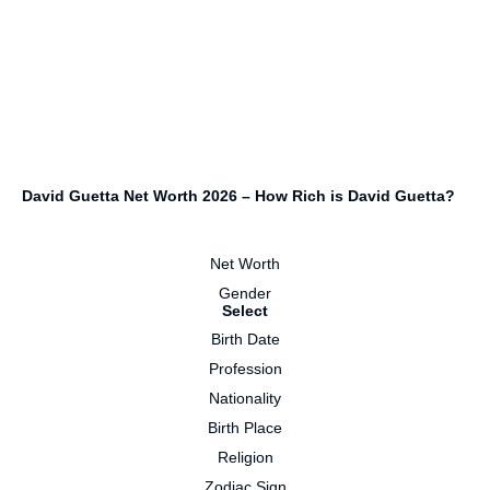
David Guetta Net Worth 2026 – How Rich is David Guetta?
Net Worth
Gender
Select
Birth Date
Profession
Nationality
Birth Place
Religion
Zodiac Sign