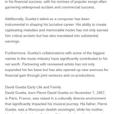
in his financial success, with his remixes of popular songs often
garnering widespread acclaim and commercial success.
Additionally, Guetta’s talent as a composer has been
instrumental in shaping his lucrative career. His ability to create
captivating melodies and memorable hooks has not only earned
him critical acclaim but has also translated into substantial
earnings.
Furthermore, Guetta’s collaborations with some of the biggest
names in the music industry have significantly contributed to his
net worth. Partnering with renowned artists has not only
expanded his fan base but has also opened up new avenues for
financial gain through joint ventures and co-productions.
David Guetta Early Life and Family
David Guetta, born Pierre David Guetta on November 7, 1967,
in Paris, France, was raised in a culturally diverse environment
that significantly impacted his musical journey. His father, Pierre
Guetta, was a Moroccan-Jewish sociologist, while his mother,