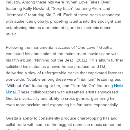
industry. Among these hits were “When Love Takes Over”
featuring Kelly Rowland, “Sexy Bitch” featuring Akon, and
“Memories” featuring Kid Cudi. Each of these tracks resonated
with audiences globally, propelling Guetta into the spotlight and
establishing him as a prominent figure in electronic dance
music.
Following the monumental success of “One Love,” Guetta
continued his domination of the mainstream music scene with
his fifth album, “Nothing but the Beat” (2011). This album further
solidified his status as a powerhouse producer and DJ,
delivering a slew of unforgettable tracks that captivated listeners
worldwide. Notable among these were “Titanium” featuring Sia,
“Without You” featuring Usher, and “Turn Me On” featuring
Nicki
Minaj
. These collaborations with esteemed artists showcased
Guetta’s versatility and ability to cross genres, garnering him
even more acclaim and expanding his fan base exponentially.
Guetta’s ability to consistently produce chart-topping hits and
collaborate with some of the biggest names in music cemented