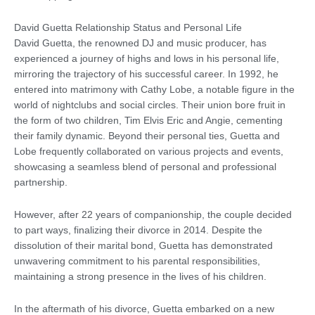
David Guetta Relationship Status and Personal Life
David Guetta, the renowned DJ and music producer, has
experienced a journey of highs and lows in his personal life,
mirroring the trajectory of his successful career. In 1992, he
entered into matrimony with Cathy Lobe, a notable figure in the
world of nightclubs and social circles. Their union bore fruit in
the form of two children, Tim Elvis Eric and Angie, cementing
their family dynamic. Beyond their personal ties, Guetta and
Lobe frequently collaborated on various projects and events,
showcasing a seamless blend of personal and professional
partnership.
However, after 22 years of companionship, the couple decided
to part ways, finalizing their divorce in 2014. Despite the
dissolution of their marital bond, Guetta has demonstrated
unwavering commitment to his parental responsibilities,
maintaining a strong presence in the lives of his children.
In the aftermath of his divorce, Guetta embarked on a new