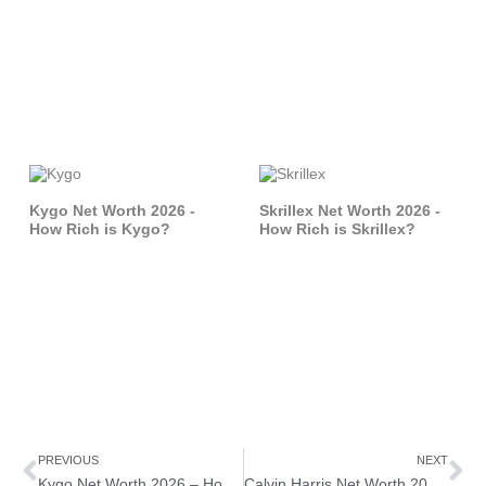
Kygo Net Worth 2026 -
Skrillex Net Worth 2026 -
How Rich is Kygo?
How Rich is Skrillex?
Prev
Ne
PREVIOUS
NEXT
Kygo Net Worth 2026 – How Rich is Kygo?
Calvin Harris Net Worth 2026 – How Rich is Calvin Harris?