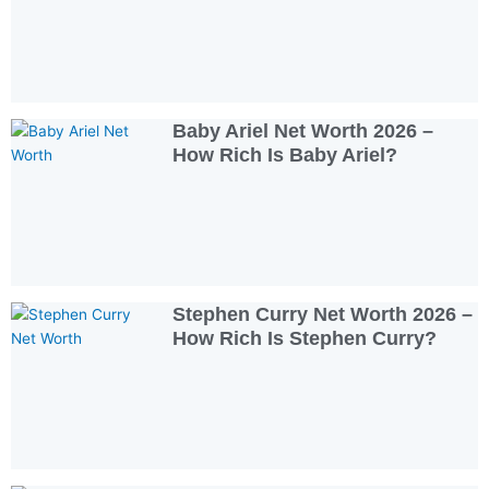
Baby Ariel Net Worth 2026 –
How Rich Is Baby Ariel?
Stephen Curry Net Worth 2026 –
How Rich Is Stephen Curry?