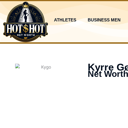
Skip
to
content
ATHLETES
BUSINESS MEN
Kyrre Gø
Net Worth