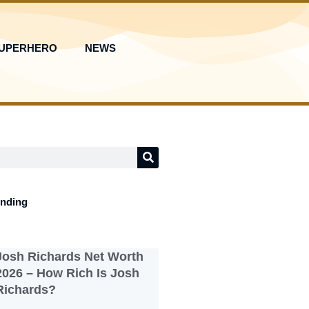
UPERHERO
NEWS
ending
Josh Richards Net Worth
2026 – How Rich Is Josh
Richards?