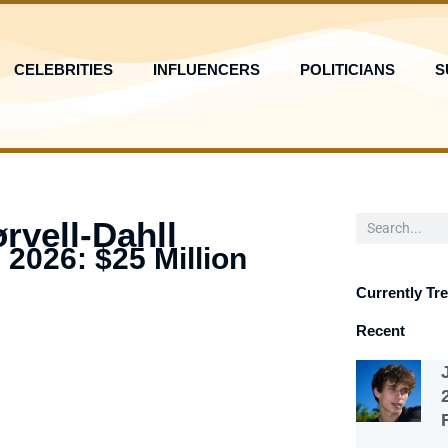
CELEBRITIES
INFLUENCERS
POLITICIANS
S
Search
rvell-Dahll
 2026: $25 Million
Currently Tr
Recent