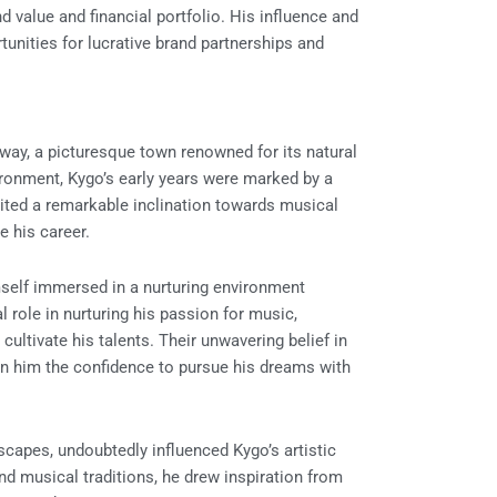
d value and financial portfolio. His influence and
unities for lucrative brand partnerships and
rway, a picturesque town renowned for its natural
ironment, Kygo’s early years were marked by a
ited a remarkable inclination towards musical
e his career.
mself immersed in a nurturing environment
l role in nurturing his passion for music,
ltivate his talents. Their unwavering belief in
ng in him the confidence to pursue his dreams with
dscapes, undoubtedly influenced Kygo’s artistic
and musical traditions, he drew inspiration from