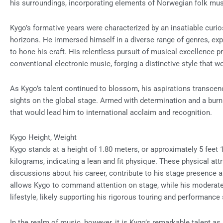
his surroundings, incorporating elements of Norwegian folk mus
Kygo’s formative years were characterized by an insatiable curi
horizons. He immersed himself in a diverse range of genres, ex
to hone his craft. His relentless pursuit of musical excellence 
conventional electronic music, forging a distinctive style that wo
As Kygo’s talent continued to blossom, his aspirations transcen
sights on the global stage. Armed with determination and a burn
that would lead him to international acclaim and recognition.
Kygo Height, Weight
Kygo stands at a height of 1.80 meters, or approximately 5 feet 1
kilograms, indicating a lean and fit physique. These physical at
discussions about his career, contribute to his stage presence a
allows Kygo to command attention on stage, while his moderate
lifestyle, likely supporting his rigorous touring and performanc
In the realm of music, however, it is Kygo’s remarkable talent as 