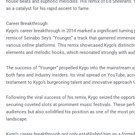
house beats and euphoric melodies. His remix of Ed Sheeran’s “I
as a catalyst for his rapid ascent to fame.
Career Breakthrough:
Kygo’s career breakthrough in 2014 marked a significant turning 
remix of Seinabo Sey’s “Younger,” a track that garnered immense
various online platforms. This remix showcased Kygo’s distinctiv
elements and melodic hooks, which resonated strongly with au
The success of “Younger” propelled Kygo into the mainstream sp
both fans and industry insiders. Its viral spread on YouTube, ac
testament to Kygo’s burgeoning talent and innovative approach 
Following the viral success of his remix, Kygo seized the opport
securing coveted slots at prominent music festivals. These per
audiences but also solidified his position as one of the most pr
landscape.
Kygo’s career breakthrough not only established him as a formid