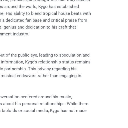
s around the world, Kygo has established
e. His ability to blend tropical house beats with
a dedicated fan base and critical praise from
al genius and dedication to his craft that
inment industry.
ut of the public eye, leading to speculation and
e information, Kygo’s relationship status remains
c partnership. This privacy regarding his
d musical endeavors rather than engaging in
onversation centered around his music,
s about his personal relationships. While there
n tabloids or social media, Kygo has not made