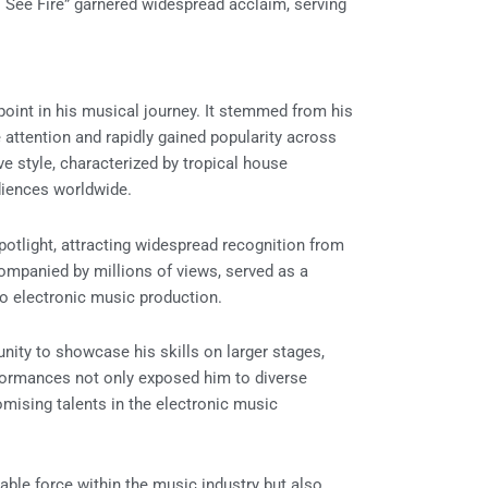
 See Fire” garnered widespread acclaim, serving
point in his musical journey. It stemmed from his
 attention and rapidly gained popularity across
e style, characterized by tropical house
diences worldwide.
otlight, attracting widespread recognition from
companied by millions of views, served as a
to electronic music production.
unity to showcase his skills on larger stages,
formances not only exposed him to diverse
omising talents in the electronic music
able force within the music industry but also