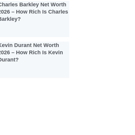
Charles Barkley Net Worth
2026 – How Rich Is Charles
Barkley?
Kevin Durant Net Worth
2026 – How Rich Is Kevin
Durant?