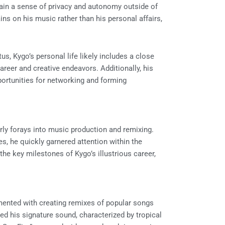
tain a sense of privacy and autonomy outside of
ins on his music rather than his personal affairs,
us, Kygo’s personal life likely includes a close
career and creative endeavors. Additionally, his
ortunities for networking and forming
rly forays into music production and remixing.
s, he quickly garnered attention within the
he key milestones of Kygo’s illustrious career,
imented with creating remixes of popular songs
ed his signature sound, characterized by tropical