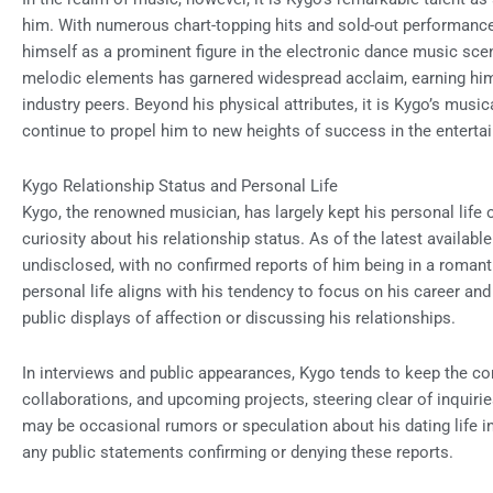
him. With numerous chart-topping hits and sold-out performance
himself as a prominent figure in the electronic dance music scen
melodic elements has garnered widespread acclaim, earning him 
industry peers. Beyond his physical attributes, it is Kygo’s music
continue to propel him to new heights of success in the enterta
Kygo Relationship Status and Personal Life
Kygo, the renowned musician, has largely kept his personal life o
curiosity about his relationship status. As of the latest availabl
undisclosed, with no confirmed reports of him being in a romanti
personal life aligns with his tendency to focus on his career an
public displays of affection or discussing his relationships.
In interviews and public appearances, Kygo tends to keep the c
collaborations, and upcoming projects, steering clear of inquirie
may be occasional rumors or speculation about his dating life i
any public statements confirming or denying these reports.