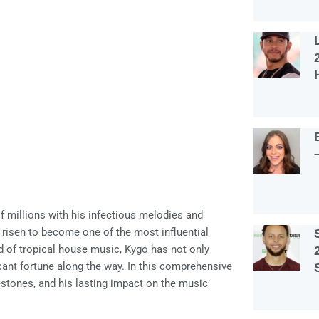
 millions with his infectious melodies and
 risen to become one of the most influential
d of tropical house music, Kygo has not only
ant fortune along the way. In this comprehensive
ilestones, and his lasting impact on the music