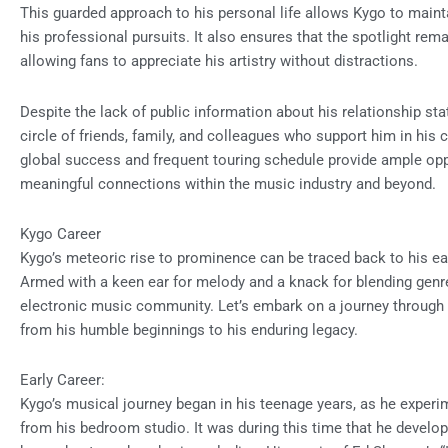
This guarded approach to his personal life allows Kygo to main
his professional pursuits. It also ensures that the spotlight rema
allowing fans to appreciate his artistry without distractions.
Despite the lack of public information about his relationship stat
circle of friends, family, and colleagues who support him in his 
global success and frequent touring schedule provide ample opp
meaningful connections within the music industry and beyond.
Kygo Career
Kygo’s meteoric rise to prominence can be traced back to his ea
Armed with a keen ear for melody and a knack for blending genre
electronic music community. Let’s embark on a journey through t
from his humble beginnings to his enduring legacy.
Early Career:
Kygo’s musical journey began in his teenage years, as he exper
from his bedroom studio. It was during this time that he develop