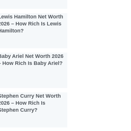
Lewis Hamilton Net Worth
2026 – How Rich Is Lewis
Hamilton?
Baby Ariel Net Worth 2026
– How Rich Is Baby Ariel?
Stephen Curry Net Worth
2026 – How Rich Is
Stephen Curry?