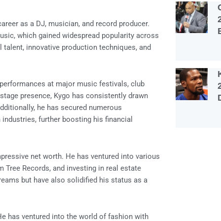
career as a DJ, musician, and record producer.
music, which gained widespread popularity across
l talent, innovative production techniques, and
 performances at major music festivals, club
c stage presence, Kygo has consistently drawn
dditionally, he has secured numerous
ndustries, further boosting his financial
mpressive net worth. He has ventured into various
m Tree Records, and investing in real estate
reams but have also solidified his status as a
e has ventured into the world of fashion with