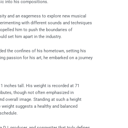
ic into his compositions.
osity and an eagerness to explore new musical
perimenting with different sounds and techniques
propelled him to push the boundaries of
uld set him apart in the industry.
ded the confines of his hometown, setting his
ing passion for his art, he embarked on a journey
1 inches tall. His weight is recorded at 71
tributes, though not often emphasized in
nd overall image. Standing at such a height
 weight suggests a healthy and balanced
e schedule.
a DJ, producer, and songwriter that truly defines