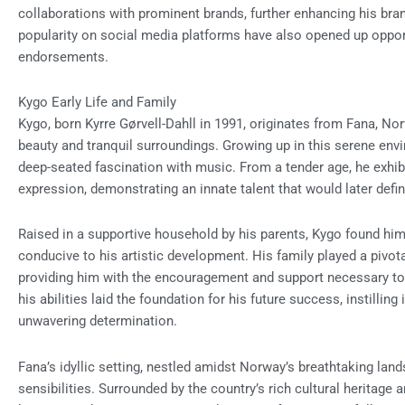
collaborations with prominent brands, further enhancing his bran
popularity on social media platforms have also opened up opport
endorsements.
Kygo Early Life and Family
Kygo, born Kyrre Gørvell-Dahll in 1991, originates from Fana, No
beauty and tranquil surroundings. Growing up in this serene env
deep-seated fascination with music. From a tender age, he exhib
expression, demonstrating an innate talent that would later defin
Raised in a supportive household by his parents, Kygo found hi
conducive to his artistic development. His family played a pivota
providing him with the encouragement and support necessary to cu
his abilities laid the foundation for his future success, instilli
unwavering determination.
Fana’s idyllic setting, nestled amidst Norway’s breathtaking lan
sensibilities. Surrounded by the country’s rich cultural heritage 