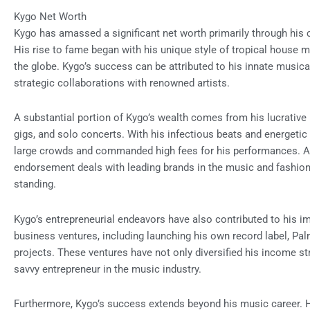
Kygo Net Worth
Kygo has amassed a significant net worth primarily through his 
His rise to fame began with his unique style of tropical house 
the globe. Kygo’s success can be attributed to his innate musica
strategic collaborations with renowned artists.
A substantial portion of Kygo’s wealth comes from his lucrative
gigs, and solo concerts. With his infectious beats and energeti
large crowds and commanded high fees for his performances. A
endorsement deals with leading brands in the music and fashion i
standing.
Kygo’s entrepreneurial endeavors have also contributed to his i
business ventures, including launching his own record label, Pal
projects. These ventures have not only diversified his income st
savvy entrepreneur in the music industry.
Furthermore, Kygo’s success extends beyond his music career. H