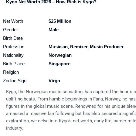
Kygo Net Worth 2026 – How Rich is Kygo?
Net Worth
$25 Million
Gender
Male
Birth Date
Profession
Musician, Remixer, Music Producer
Nationality
Norwegian
Birth Place
Singapore
Religion
Zodiac Sign
Virgo
Kygo, the Norwegian music sensation, has captured the hearts of
uplifting beats. From humble beginnings in Fana, Norway, he has
figures in the global music scene. Renowned for his unique blen
amassed a massive fan following but has also secured a signific
exploration, we delve into Kygo’s net worth, early life, career m
industry.