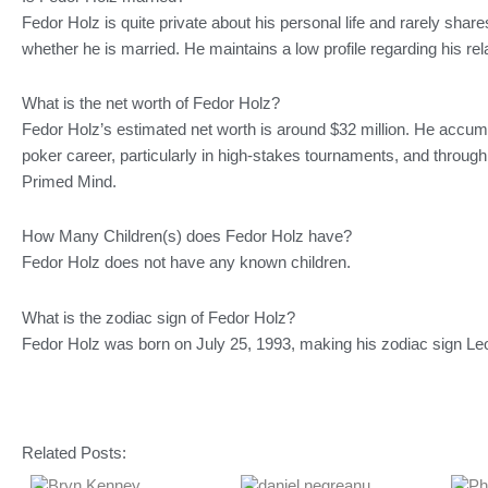
Fedor Holz is quite private about his personal life and rarely shares
whether he is married. He maintains a low profile regarding his rel
What is the net worth of Fedor Holz?
Fedor Holz’s estimated net worth is around $32 million. He accum
poker career, particularly in high-stakes tournaments, and through 
Primed Mind.
How Many Children(s) does Fedor Holz have?
Fedor Holz does not have any known children.
What is the zodiac sign of Fedor Holz?
Fedor Holz was born on July 25, 1993, making his zodiac sign Le
Related Posts: