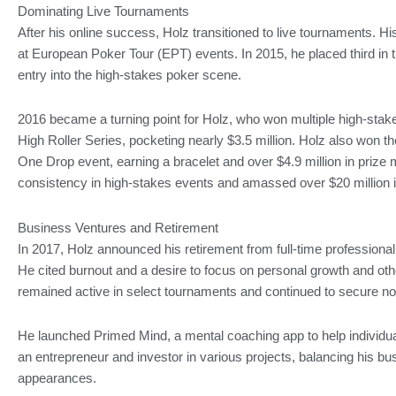
Dominating Live Tournaments
After his online success, Holz transitioned to live tournaments. His
at European Poker Tour (EPT) events. In 2015, he placed third in
entry into the high-stakes poker scene.
2016 became a turning point for Holz, who won multiple high-stake
High Roller Series, pocketing nearly $3.5 million. Holz also won 
One Drop event, earning a bracelet and over $4.9 million in priz
consistency in high-stakes events and amassed over $20 million i
Business Ventures and Retirement
In 2017, Holz announced his retirement from full-time professiona
He cited burnout and a desire to focus on personal growth and ot
remained active in select tournaments and continued to secure not
He launched Primed Mind, a mental coaching app to help individu
an entrepreneur and investor in various projects, balancing his bu
appearances.