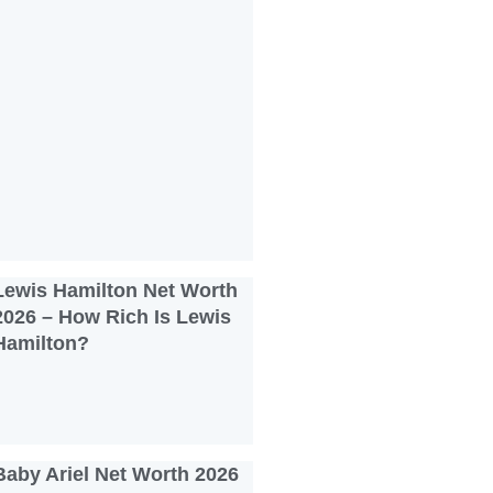
Lewis Hamilton Net Worth
2026 – How Rich Is Lewis
Hamilton?
Baby Ariel Net Worth 2026