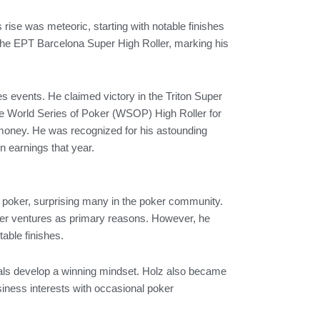
 rise was meteoric, starting with notable finishes
 the EPT Barcelona Super High Roller, marking his
s events. He claimed victory in the Triton Super
the World Series of Poker (WSOP) High Roller for
e money. He was recognized for his astounding
n earnings that year.
l poker, surprising many in the poker community.
her ventures as primary reasons. However, he
able finishes.
als develop a winning mindset. Holz also became
siness interests with occasional poker