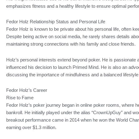
emphasizes fitness and a healthy lifestyle to ensure optimal perf
Fedor Holz Relationship Status and Personal Life
Fedor Holz is known to be private about his personal life, often kee
Despite being active on social media, he rarely shares details abo
maintaining strong connections with his family and close friends.
Holz’s personal interests extend beyond poker. He is passionate
influenced his decision to launch Primed Mind. He is also an advo
discussing the importance of mindfulness and a balanced lifestyle
Fedor Holz’s Career
Rise to Fame
Fedor Holz’s poker journey began in online poker rooms, where he 
bankroll. He initially played under the alias “CrownUpGuy” and won
breakout performance came in 2014 when he won the World Cha
earning over $1.3 million.