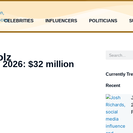
CELEBRITIES
INFLUENCERS
POLITICIANS
S
Search
olz
 2026: $32 million
Currently Tr
Recent