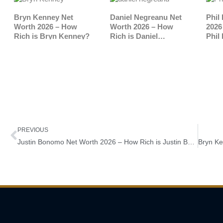
Bryn Kenney Net
Daniel Negreanu Net
Phil
Worth 2026 – How
Worth 2026 – How
2026
Rich is Bryn Kenney?
Rich is Daniel
Phil 
Negreanu?
Prev
PREVIOUS
Justin Bonomo Net Worth 2026 – How Rich is Justin Bonomo?