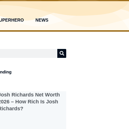
UPERHERO
NEWS
ending
Josh Richards Net Worth
2026 – How Rich Is Josh
Richards?