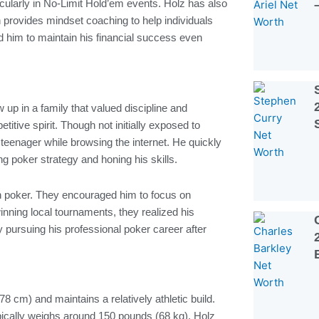
icularly in No-Limit Hold’em events. Holz has also
h provides mindset coaching to help individuals
led him to maintain his financial success even
p in a family that valued discipline and
titive spirit. Though not initially exposed to
teenager while browsing the internet. He quickly
 poker strategy and honing his skills.
 in poker. They encouraged him to focus on
inning local tournaments, they realized his
y pursuing his professional poker career after
8 cm) and maintains a relatively athletic build.
typically weighs around 150 pounds (68 kg). Holz