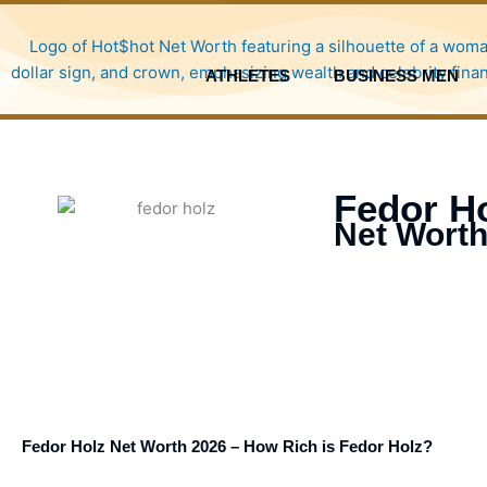
Skip
to
content
ATHLETES
BUSINESS MEN
Fedor H
Net Worth
Fedor Holz Net Worth 2026 – How Rich is Fedor Holz?