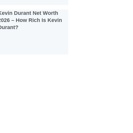
Kevin Durant Net Worth
2026 – How Rich Is Kevin
Durant?