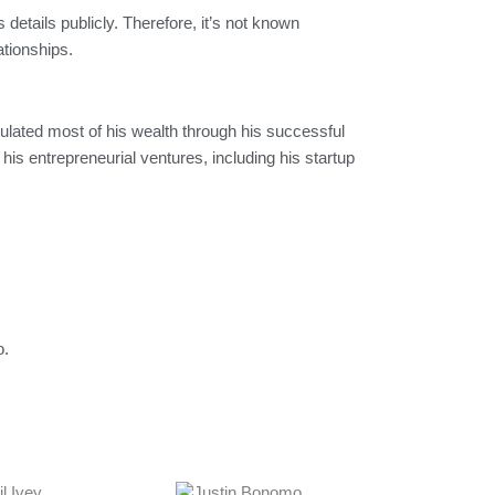
 details publicly. Therefore, it’s not known
ationships.
ulated most of his wealth through his successful
his entrepreneurial ventures, including his startup
o.