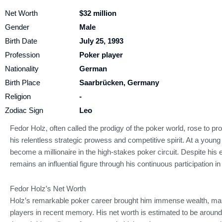
Net Worth
$32 million
Gender
Male
Birth Date
July 25, 1993
Profession
Poker player
Nationality
German
Birth Place
Saarbrücken, Germany
Religion
-
Zodiac Sign
Leo
Fedor Holz, often called the prodigy of the poker world, rose to 
his relentless strategic prowess and competitive spirit. At a you
become a millionaire in the high-stakes poker circuit. Despite his 
remains an influential figure through his continuous participatio
Fedor Holz’s Net Worth
Holz’s remarkable poker career brought him immense wealth, ma
players in recent memory. His net worth is estimated to be around