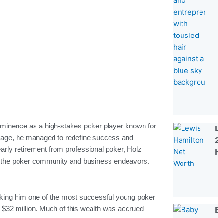
prominence as a high-stakes poker player known for
ng age, he managed to redefine success and
early retirement from professional poker, Holz
n in the poker community and business endeavors.
king him one of the most successful young poker
 $32 million. Much of this wealth was accrued