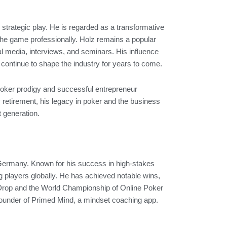
trategic play. He is regarded as a transformative
 the game professionally. Holz remains a popular
al media, interviews, and seminars. His influence
 continue to shape the industry for years to come.
 poker prodigy and successful entrepreneur
ly retirement, his legacy in poker and the business
t generation.
 Germany. Known for his success in high-stakes
 players globally. He has achieved notable wins,
 Drop and the World Championship of Online Poker
ounder of Primed Mind, a mindset coaching app.