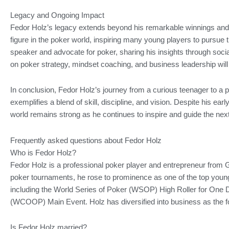
Legacy and Ongoing Impact
Fedor Holz’s legacy extends beyond his remarkable winnings and s
figure in the poker world, inspiring many young players to pursue
speaker and advocate for poker, sharing his insights through soci
on poker strategy, mindset coaching, and business leadership will
In conclusion, Fedor Holz’s journey from a curious teenager to a
exemplifies a blend of skill, discipline, and vision. Despite his ear
world remains strong as he continues to inspire and guide the nex
Frequently asked questions about Fedor Holz
Who is Fedor Holz?
Fedor Holz is a professional poker player and entrepreneur from
poker tournaments, he rose to prominence as one of the top young
including the World Series of Poker (WSOP) High Roller for One
(WCOOP) Main Event. Holz has diversified into business as the f
Is Fedor Holz married?