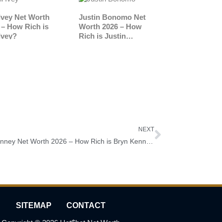
 Ivey Net Worth
Justin Bonomo Net
 – How Rich is
Worth 2026 – How
Ivey?
Rich is Justin
Bonomo?
Next
NEXT
Bryn Kenney Net Worth 2026 – How Rich is Bryn Kenney?
SITEMAP
CONTACT