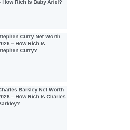
– How Rich Is Baby Ariel?
Stephen Curry Net Worth
2026 – How Rich Is
Stephen Curry?
Charles Barkley Net Worth
2026 – How Rich Is Charles
Barkley?