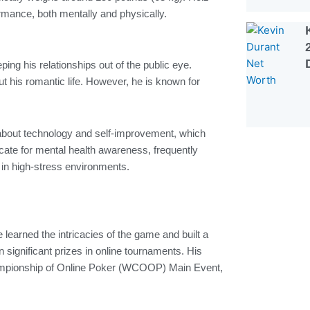
ormance, both mentally and physically.
ping his relationships out of the public eye.
ut his romantic life. However, he is known for
 about technology and self-improvement, which
cate for mental health awareness, frequently
 in high-stress environments.
learned the intricacies of the game and built a
 significant prizes in online tournaments. His
mpionship of Online Poker (WCOOP) Main Event,