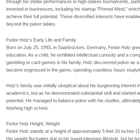
through his stellar performances in high-stakes tournaments, part
invested in businesses, including his startup “Primed Mind,” whic
achieve their full potential. These diversified interests have enab
beyond the poker tables.
Fedor Holz’s Early Life and Family
Born on July 25, 1993, in Saarbrücken, Germany, Fedor Holz grew u
education. As a child, he exhibited intellectual curiosity and a compe
gambling or card games in his family, Holz discovered poker as a 
became engrossed in the game, spending countless hours studying
Holz’s family was initially skeptical about his burgeoning interest
academics, but as he demonstrated substantial skill and started w
potential. He managed to balance poker with his studies, ultimatel
finishing high school.
Fedor Holz Height, Weight
Fedor Holz stands at a height of approximately 5 feet 10 inches (17
His weight fluctuates due to his travel-intensive lifestyle, but he 