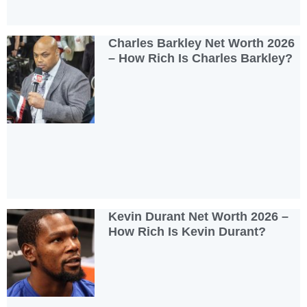
Charles Barkley Net Worth 2026
– How Rich Is Charles Barkley?
Kevin Durant Net Worth 2026 –
How Rich Is Kevin Durant?