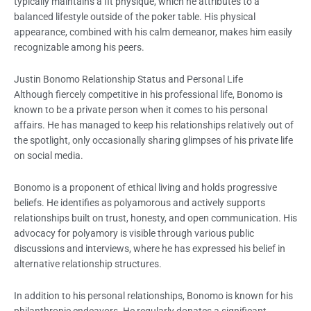
typically maintains a fit physique, which he attributes to a
balanced lifestyle outside of the poker table. His physical
appearance, combined with his calm demeanor, makes him easily
recognizable among his peers.
Justin Bonomo Relationship Status and Personal Life
Although fiercely competitive in his professional life, Bonomo is
known to be a private person when it comes to his personal
affairs. He has managed to keep his relationships relatively out of
the spotlight, only occasionally sharing glimpses of his private life
on social media.
Bonomo is a proponent of ethical living and holds progressive
beliefs. He identifies as polyamorous and actively supports
relationships built on trust, honesty, and open communication. His
advocacy for polyamory is visible through various public
discussions and interviews, where he has expressed his belief in
alternative relationship structures.
In addition to his personal relationships, Bonomo is known for his
philanthropic endeavors. He regularly donates a significant