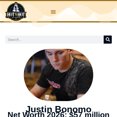
Skip
to
content
Search
Justin Bonomo
Net Worth 2026: $57 million