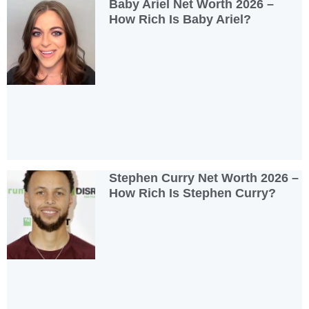
Baby Ariel Net Worth 2026 –
How Rich Is Baby Ariel?
Stephen Curry Net Worth 2026 –
How Rich Is Stephen Curry?