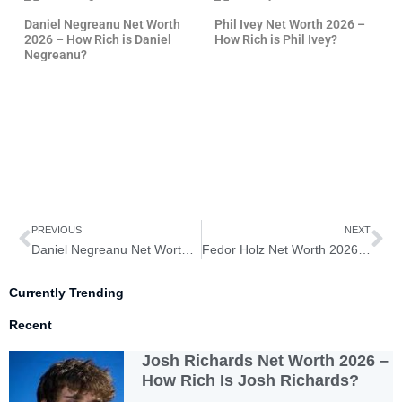
Daniel Negreanu Net Worth
Phil Ivey Net Worth 2026 –
2026 – How Rich is Daniel
How Rich is Phil Ivey?
Negreanu?
Prev
Ne
PREVIOUS
NEXT
Daniel Negreanu Net Worth 2026 – How Rich is Daniel Negreanu?
Fedor Holz Net Worth 2026 – How Rich is Fedor Holz?
Currently Trending
Recent
Josh Richards Net Worth 2026 –
How Rich Is Josh Richards?