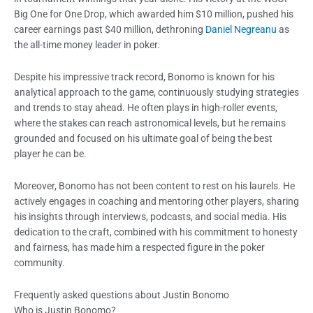
Big One for One Drop, which awarded him $10 million, pushed his
career earnings past $40 million, dethroning
Daniel Negreanu
as
the all-time money leader in poker.
Despite his impressive track record, Bonomo is known for his
analytical approach to the game, continuously studying strategies
and trends to stay ahead. He often plays in high-roller events,
where the stakes can reach astronomical levels, but he remains
grounded and focused on his ultimate goal of being the best
player he can be.
Moreover, Bonomo has not been content to rest on his laurels. He
actively engages in coaching and mentoring other players, sharing
his insights through interviews, podcasts, and social media. His
dedication to the craft, combined with his commitment to honesty
and fairness, has made him a respected figure in the poker
community.
Frequently asked questions about Justin Bonomo
Who is Justin Bonomo?