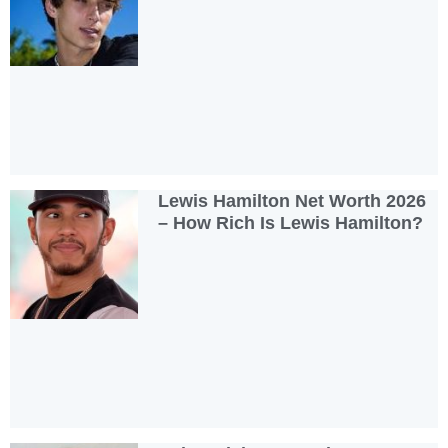
Lewis Hamilton Net Worth 2026
– How Rich Is Lewis Hamilton?