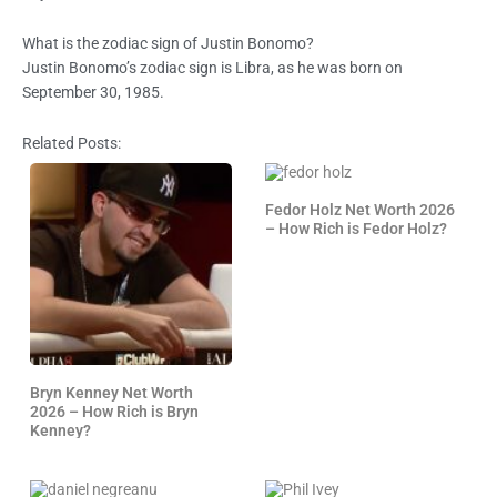
What is the zodiac sign of Justin Bonomo?
Justin Bonomo’s zodiac sign is Libra, as he was born on
September 30, 1985.
Related Posts:
Fedor Holz Net Worth 2026
– How Rich is Fedor Holz?
Bryn Kenney Net Worth
2026 – How Rich is Bryn
Kenney?