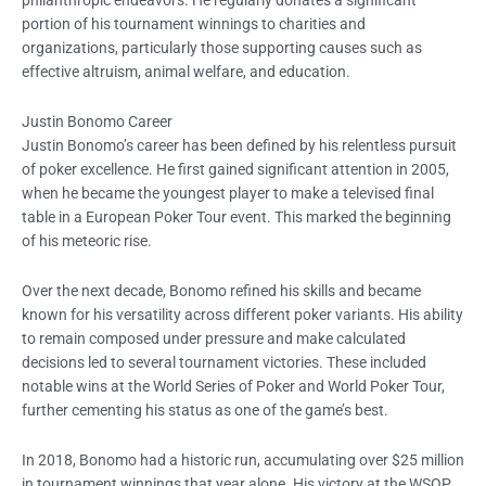
portion of his tournament winnings to charities and
organizations, particularly those supporting causes such as
effective altruism, animal welfare, and education.
Justin Bonomo Career
Justin Bonomo’s career has been defined by his relentless pursuit
of poker excellence. He first gained significant attention in 2005,
when he became the youngest player to make a televised final
table in a European Poker Tour event. This marked the beginning
of his meteoric rise.
Over the next decade, Bonomo refined his skills and became
known for his versatility across different poker variants. His ability
to remain composed under pressure and make calculated
decisions led to several tournament victories. These included
notable wins at the World Series of Poker and World Poker Tour,
further cementing his status as one of the game’s best.
In 2018, Bonomo had a historic run, accumulating over $25 million
in tournament winnings that year alone. His victory at the WSOP