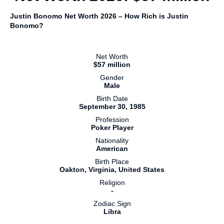
Justin Bonomo Net Worth 2026 – How Rich is Justin
Bonomo?
Net Worth
$57 million
Gender
Male
Birth Date
September 30, 1985
Profession
Poker Player
Nationality
American
Birth Place
Oakton, Virginia, United States
Religion
-
Zodiac Sign
Libra