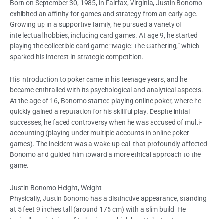
Born on September 30, 1985, in Fairfax, Virginia, Justin Bonomo
exhibited an affinity for games and strategy from an early age.
Growing up in a supportive family, he pursued a variety of
intellectual hobbies, including card games. At age 9, he started
playing the collectible card game “Magic: The Gathering,” which
sparked his interest in strategic competition.
His introduction to poker came in his teenage years, and he
became enthralled with its psychological and analytical aspects.
At the age of 16, Bonomo started playing online poker, where he
quickly gained a reputation for his skillful play. Despite initial
successes, he faced controversy when he was accused of multi-
accounting (playing under multiple accounts in online poker
games). The incident was a wake-up call that profoundly affected
Bonomo and guided him toward a more ethical approach to the
game.
Justin Bonomo Height, Weight
Physically, Justin Bonomo has a distinctive appearance, standing
at 5 feet 9 inches tall (around 175 cm) with a slim build. He