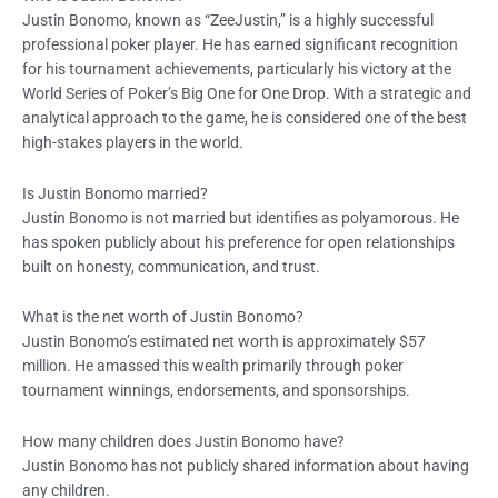
Justin Bonomo, known as “ZeeJustin,” is a highly successful
professional poker player. He has earned significant recognition
for his tournament achievements, particularly his victory at the
World Series of Poker’s Big One for One Drop. With a strategic and
analytical approach to the game, he is considered one of the best
high-stakes players in the world.
Is Justin Bonomo married?
Justin Bonomo is not married but identifies as polyamorous. He
has spoken publicly about his preference for open relationships
built on honesty, communication, and trust.
What is the net worth of Justin Bonomo?
Justin Bonomo’s estimated net worth is approximately $57
million. He amassed this wealth primarily through poker
tournament winnings, endorsements, and sponsorships.
How many children does Justin Bonomo have?
Justin Bonomo has not publicly shared information about having
any children.