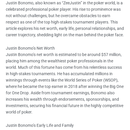
Justin Bonomo, also known as “ZeeJustin” in the poker world, is a
celebrated professional poker player. His rise to prominence was
not without challenges, but he overcame obstacles to earn
respect as one of the top high-stakes tournament players. This
article explores his net worth, early life, personal relationships, and
career trajectory, shedding light on the man behind the poker face.
Justin Bonomo’s Net Worth
Justin Bonomo’s net worth is estimated to be around $57 million,
placing him among the wealthiest poker professionals in the
world. Much of this fortune has come from his relentless success
in high-stakes tournaments. He has accumulated millions in
winnings through events like the World Series of Poker (WSOP),
where he became the top earner in 2018 after winning the Big One
for One Drop. Aside from tournament earnings, Bonomo also
increases his wealth through endorsements, sponsorships, and
investments, securing his financial future in the highly competitive
world of poker.
Justin Bonomo’s Early Life and Family