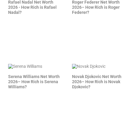
Rafael Nadal Net Worth
Roger Federer Net Worth
2026 - How Rich is Rafael
2026– How Rich is Roger
Nadal?
Federer?
Serena Williams Net Worth
Novak Djokovic Net Worth
2026– How Rich is Serena
2026– How Rich is Novak
Williams?
Djokovic?