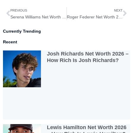
Prev
Ne
PREVIOUS
NEXT
Serena Williams Net Worth 2026– How Rich is Serena Williams?
Roger Federer Net Worth 2026– How Rich is Roger Federer?
Currently Trending
Recent
Josh Richards Net Worth 2026 –
How Rich Is Josh Richards?
Lewis Hamilton Net Worth 2026