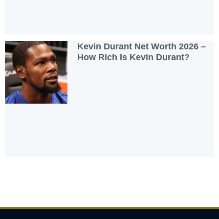
Kevin Durant Net Worth 2026 –
How Rich Is Kevin Durant?