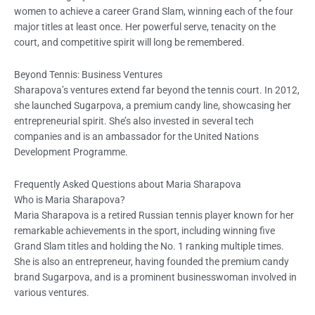
women to achieve a career Grand Slam, winning each of the four
major titles at least once. Her powerful serve, tenacity on the
court, and competitive spirit will long be remembered.
Beyond Tennis: Business Ventures
Sharapova’s ventures extend far beyond the tennis court. In 2012,
she launched Sugarpova, a premium candy line, showcasing her
entrepreneurial spirit. She’s also invested in several tech
companies and is an ambassador for the United Nations
Development Programme.
Frequently Asked Questions about Maria Sharapova
Who is Maria Sharapova?
Maria Sharapova is a retired Russian tennis player known for her
remarkable achievements in the sport, including winning five
Grand Slam titles and holding the No. 1 ranking multiple times.
She is also an entrepreneur, having founded the premium candy
brand Sugarpova, and is a prominent businesswoman involved in
various ventures.