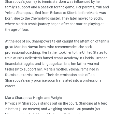
Sharapova’s journey to tennis stardom was influenced by her
family’s support and a passion for the game. Her parents, Yuri and
Yelena Sharapova, fled from Belarus to Siberia before Maria was
born, due to the Chernobyl disaster. They later moved to Sochi,
where Maria’s tennis journey began after she started playing at
the age of four.
At the age of six, Sharapova’s talent caught the attention of tennis
great Martina Navratilova, who recommended she seek
professional coaching. Her father took her to the United States to
train at Nick Bollettieri’s famed tennis academy in Florida. Despite
financial struggles and language barriers, her father worked
tirelessly to support her. Maria’s mother, Yelena, remained in
Russia due to visa issues. Their determination paid off as
Sharapova’s early promise soon translated into a professional
career.
Maria Sharapova Height and Weight
Physically, Sharapova stands out on the court. Standing at 6 feet
2 inches (1.88 meters) and weighing around 130 pounds (59