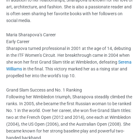
art, architecture, and fashion. She is also a passionate reader and
is often seen sharing her favorite books with her followers on
social media.
Maria Sharapova’s Career
Early Career
Sharapova turned professional in 2001 at the age of 14, debuting
in the ITF Women’s Circuit. Her breakthrough came in 2004 when
she won her first Grand Slam title at Wimbledon, defeating
Serena
Williams
in the final. This victory marked her as a rising star and
propelled her into the world’s top 10.
Grand Slam Success and No. 1 Ranking
Following her Wimbledon triumph, Sharapova steadily climbed the
ranks. In 2005, she became the first Russian woman to be ranked
No. 1 in the world. Over her career, she won five Grand Slam titles:
two at the French Open (2012 and 2014), one each at Wimbledon
(2004), the US Open (2006), and the Australian Open (2008). She
became known for her strong baseline play and powerful two-
handed backhand.