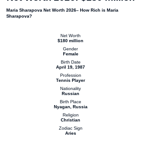
Maria Sharapova Net Worth 2026– How Rich is Maria
Sharapova?
Net Worth
$180 million
Gender
Female
Birth Date
April 19, 1987
Profession
Tennis Player
Nationality
Russian
Birth Place
Nyagan, Russia
Religion
Christian
Zodiac Sign
Aries