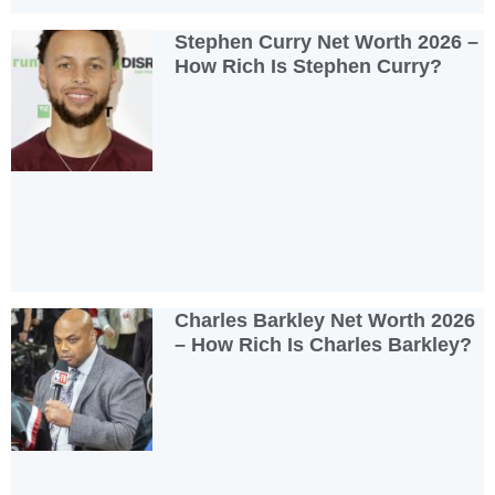
Stephen Curry Net Worth 2026 –
How Rich Is Stephen Curry?
Charles Barkley Net Worth 2026
– How Rich Is Charles Barkley?