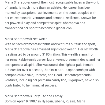
Maria Sharapova, one of the most recognizable faces in the world
of tennis, is much more than an athlete. Her career has been
marked by exceptional achievements on the court, coupled with
her entrepreneurial ventures and personal resilience. Known for
her powerful play and competitive spirit, Sharapova has
transcended her sport to become a global icon.
Maria Sharapova’s Net Worth
With her achievements in tennis and ventures outside the sport,
Maria Sharapova has amassed significant wealth. Her net worth
is estimated to be around $180 million. This wealth stems from
her remarkable tennis career, lucrative endorsement deals, and her
entrepreneurial spirit. She was one of the highest-paid female
athletes for over a decade, thanks in part to sponsorships with
companies like Nike, Porsche, and Head. Her entrepreneurial
ventures, including her premium candy line, Sugarpova, have also
contributed to her financial success.
Maria Sharapova’s Early Life and Family
Born on April 19, 1987, in Nyagan, Siberia, Russia, Maria