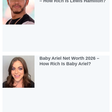
– How Rich Is Lewis Hamilton?
Baby Ariel Net Worth 2026 –
How Rich Is Baby Ariel?