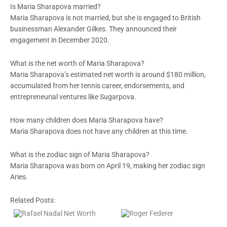
Is Maria Sharapova married?
Maria Sharapova is not married, but she is engaged to British
businessman Alexander Gilkes. They announced their
engagement in December 2020.
What is the net worth of Maria Sharapova?
Maria Sharapova’s estimated net worth is around $180 million,
accumulated from her tennis career, endorsements, and
entrepreneurial ventures like Sugarpova.
How many children does Maria Sharapova have?
Maria Sharapova does not have any children at this time.
What is the zodiac sign of Maria Sharapova?
Maria Sharapova was born on April 19, making her zodiac sign
Aries.
Related Posts: