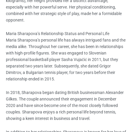
kilograms), her height provided her a distinct advantage,
especially with her powerful serve. Her physical conditioning,
combined with her strategic style of play, made her a formidable
opponent.
Maria Sharapova’s Relationship Status and Personal Life
Maria Sharapova’s personal life has always intrigued fans and the
media alike. Throughout her career, she has been in relationships
with high-profile figures. She was engaged to Slovenian
professional basketball player Sasha Vujačić in 2011, but they
separated two years later. Subsequently, she dated Grigor
Dimitrov, a Bulgarian tennis player, for two years before their
relationship ended in 2015.
In 2018, Sharapova began dating British businessman Alexander
Gilkes. The couple announced their engagement in December
2020 and have since become one of the most closely followed
couples. Sharapova enjoys a rich personal life beyond tennis,
showing a keen interest in business and travel.
In addition to her relationships, Sharapova is known for her love of