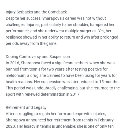
Injury Setbacks and the Comeback
Despite her success, Sharapova’s career was not without
challenges. Injuries, particularly to her shoulder, hampered her
performance, and she underwent multiple surgeries. Yet, her
resilience showed in her ability to return and win after prolonged
periods away from the game.
Doping Controversy and Suspension
In 2016, Sharapova faced a significant setback when she was
banned from tennis for two years after testing positive for
meldonium, a drug she claimed to have been using for years for
health reasons. Her suspension was later reduced to 15 months.
This period was undoubtedly challenging, but she returned to the
sport with renewed determination in 2017.
Retirement and Legacy
After struggling to regain her form and cope with injuries,
Sharapova announced her retirement from tennis in February
2020. Her legacy in tennis is undeniable: she is one of only ten