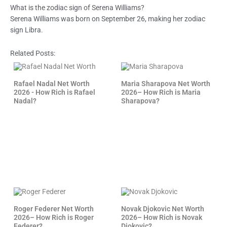
What is the zodiac sign of Serena Williams?
Serena Williams was born on September 26, making her zodiac
sign Libra.
Related Posts:
Rafael Nadal Net Worth
Maria Sharapova Net Worth
2026 - How Rich is Rafael
2026– How Rich is Maria
Nadal?
Sharapova?
Roger Federer Net Worth
Novak Djokovic Net Worth
2026– How Rich is Roger
2026– How Rich is Novak
Federer?
Djokovic?