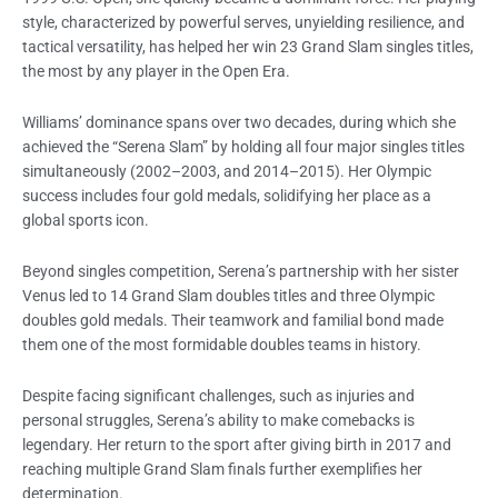
style, characterized by powerful serves, unyielding resilience, and
tactical versatility, has helped her win 23 Grand Slam singles titles,
the most by any player in the Open Era.
Williams’ dominance spans over two decades, during which she
achieved the “Serena Slam” by holding all four major singles titles
simultaneously (2002–2003, and 2014–2015). Her Olympic
success includes four gold medals, solidifying her place as a
global sports icon.
Beyond singles competition, Serena’s partnership with her sister
Venus led to 14 Grand Slam doubles titles and three Olympic
doubles gold medals. Their teamwork and familial bond made
them one of the most formidable doubles teams in history.
Despite facing significant challenges, such as injuries and
personal struggles, Serena’s ability to make comebacks is
legendary. Her return to the sport after giving birth in 2017 and
reaching multiple Grand Slam finals further exemplifies her
determination.