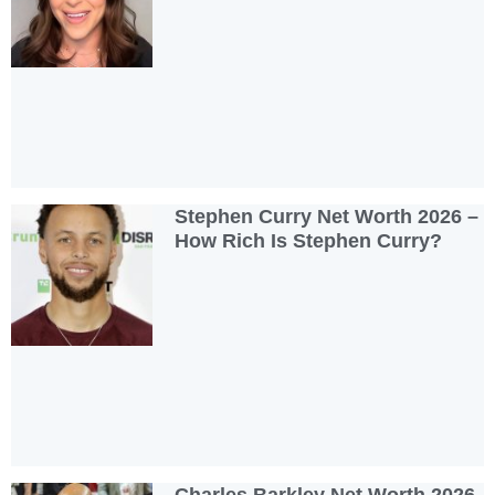
Stephen Curry Net Worth 2026 –
How Rich Is Stephen Curry?