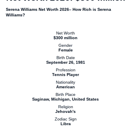
Serena Williams Net Worth 2026– How Rich is Serena
Williams?
Net Worth
$300 million
Gender
Female
Birth Date
September 26, 1981
Profession
Tennis Player
Nationality
American
Birth Place
Saginaw, Michigan, United States
Religion
Jehovah's
Zodiac Sign
Libra