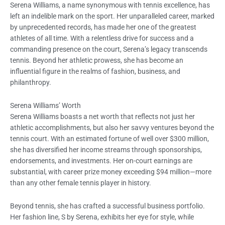
Serena Williams, a name synonymous with tennis excellence, has
left an indelible mark on the sport. Her unparalleled career, marked
by unprecedented records, has made her one of the greatest
athletes of all time. With a relentless drive for success and a
commanding presence on the court, Serena’s legacy transcends
tennis. Beyond her athletic prowess, she has become an
influential figure in the realms of fashion, business, and
philanthropy.
Serena Williams’ Worth
Serena Williams boasts a net worth that reflects not just her
athletic accomplishments, but also her savvy ventures beyond the
tennis court. With an estimated fortune of well over $300 million,
she has diversified her income streams through sponsorships,
endorsements, and investments. Her on-court earnings are
substantial, with career prize money exceeding $94 million—more
than any other female tennis player in history.
Beyond tennis, she has crafted a successful business portfolio.
Her fashion line, S by Serena, exhibits her eye for style, while