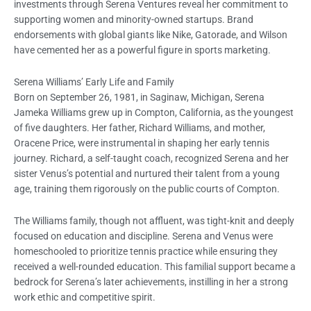
investments through Serena Ventures reveal her commitment to
supporting women and minority-owned startups. Brand
endorsements with global giants like Nike, Gatorade, and Wilson
have cemented her as a powerful figure in sports marketing.
Serena Williams’ Early Life and Family
Born on September 26, 1981, in Saginaw, Michigan, Serena
Jameka Williams grew up in Compton, California, as the youngest
of five daughters. Her father, Richard Williams, and mother,
Oracene Price, were instrumental in shaping her early tennis
journey. Richard, a self-taught coach, recognized Serena and her
sister Venus’s potential and nurtured their talent from a young
age, training them rigorously on the public courts of Compton.
The Williams family, though not affluent, was tight-knit and deeply
focused on education and discipline. Serena and Venus were
homeschooled to prioritize tennis practice while ensuring they
received a well-rounded education. This familial support became a
bedrock for Serena’s later achievements, instilling in her a strong
work ethic and competitive spirit.