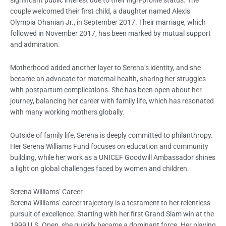
couple welcomed their first child, a daughter named Alexis
Olympia Ohanian Jr., in September 2017. Their marriage, which
followed in November 2017, has been marked by mutual support
and admiration.
Motherhood added another layer to Serena’s identity, and she
became an advocate for maternal health, sharing her struggles
with postpartum complications. She has been open about her
journey, balancing her career with family life, which has resonated
with many working mothers globally.
Outside of family life, Serena is deeply committed to philanthropy.
Her Serena Williams Fund focuses on education and community
building, while her work as a UNICEF Goodwill Ambassador shines
a light on global challenges faced by women and children.
Serena Williams’ Career
Serena Williams’ career trajectory is a testament to her relentless
pursuit of excellence. Starting with her first Grand Slam win at the
1999 U.S. Open, she quickly became a dominant force. Her playing