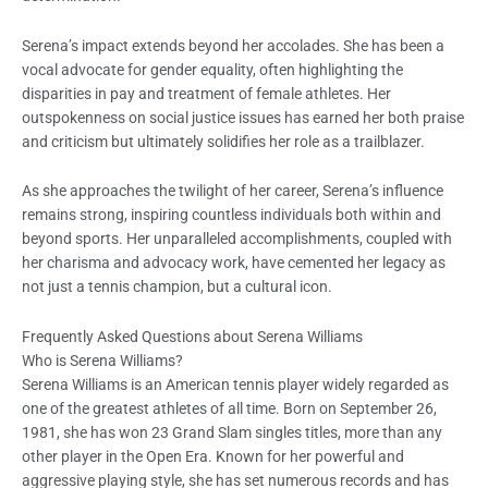
Serena’s impact extends beyond her accolades. She has been a
vocal advocate for gender equality, often highlighting the
disparities in pay and treatment of female athletes. Her
outspokenness on social justice issues has earned her both praise
and criticism but ultimately solidifies her role as a trailblazer.
As she approaches the twilight of her career, Serena’s influence
remains strong, inspiring countless individuals both within and
beyond sports. Her unparalleled accomplishments, coupled with
her charisma and advocacy work, have cemented her legacy as
not just a tennis champion, but a cultural icon.
Frequently Asked Questions about Serena Williams
Who is Serena Williams?
Serena Williams is an American tennis player widely regarded as
one of the greatest athletes of all time. Born on September 26,
1981, she has won 23 Grand Slam singles titles, more than any
other player in the Open Era. Known for her powerful and
aggressive playing style, she has set numerous records and has