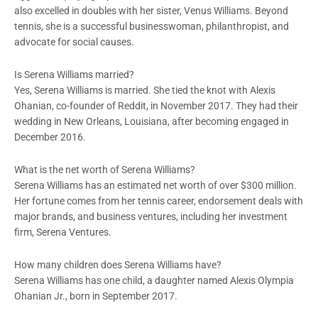
also excelled in doubles with her sister, Venus Williams. Beyond
tennis, she is a successful businesswoman, philanthropist, and
advocate for social causes.
Is Serena Williams married?
Yes, Serena Williams is married. She tied the knot with Alexis
Ohanian, co-founder of Reddit, in November 2017. They had their
wedding in New Orleans, Louisiana, after becoming engaged in
December 2016.
What is the net worth of Serena Williams?
Serena Williams has an estimated net worth of over $300 million.
Her fortune comes from her tennis career, endorsement deals with
major brands, and business ventures, including her investment
firm, Serena Ventures.
How many children does Serena Williams have?
Serena Williams has one child, a daughter named Alexis Olympia
Ohanian Jr., born in September 2017.