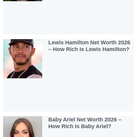
Lewis Hamilton Net Worth 2026
– How Rich Is Lewis Hamilton?
Baby Ariel Net Worth 2026 –
How Rich Is Baby Ariel?