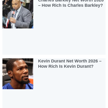
Charles Barkley Net Worth 2026
– How Rich Is Charles Barkley?
Kevin Durant Net Worth 2026 –
How Rich Is Kevin Durant?