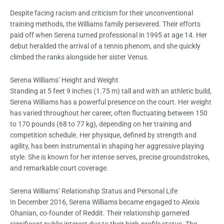
Despite facing racism and criticism for their unconventional
training methods, the Williams family persevered. Their efforts
paid off when Serena turned professional in 1995 at age 14. Her
debut heralded the arrival of a tennis phenom, and she quickly
climbed the ranks alongside her sister Venus.
Serena Williams’ Height and Weight
Standing at 5 feet 9 inches (1.75 m) tall and with an athletic build,
Serena Williams has a powerful presence on the court. Her weight
has varied throughout her career, often fluctuating between 150
to 170 pounds (68 to 77 kg), depending on her training and
competition schedule. Her physique, defined by strength and
agility, has been instrumental in shaping her aggressive playing
style. She is known for her intense serves, precise groundstrokes,
and remarkable court coverage.
Serena Williams’ Relationship Status and Personal Life
In December 2016, Serena Williams became engaged to Alexis
Ohanian, co-founder of Reddit. Their relationship garnered
significant public interest due to their high-profile status. The