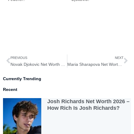
Prev
Ne
PREVIOUS
NEXT
Novak Djokovic Net Worth 2026– How Rich is Novak Djokovic?
Maria Sharapova Net Worth 2026– How Rich is Maria Sharapova?
Currently Trending
Recent
Josh Richards Net Worth 2026 –
How Rich Is Josh Richards?