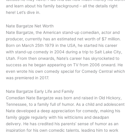
and learn about his family background – all the details right
here! Let’s dive in.
Nate Bargatze Net Worth
Nate Bargatze, the American stand-up comedian, actor and
producer, currently has an estimated net worth of $7 million.
Born on March 25th 1979 in the USA, he started his career
with stand-up comedy in 2004 during a trip to Salt Lake City,
Utah. From then onwards, Nate’s career has skyrocketed to
success as he began appearing on TV from 2006 onward. He
even wrote his own comedy special for Comedy Central which
was premiered in 2017.
Nate Bargatze Early Life and Family
Comedian Nate Bargatze was born and raised in Old Hickory,
Tennessee, to a family full of humor. As a child and adolescent
Nate developed a deep appreciation for comedy, making his
family giggle regularly with his witticisms and deadpan
delivery. He has credited his parents’ sense of humor as an
inspiration for his own comedic talents, leading him to work