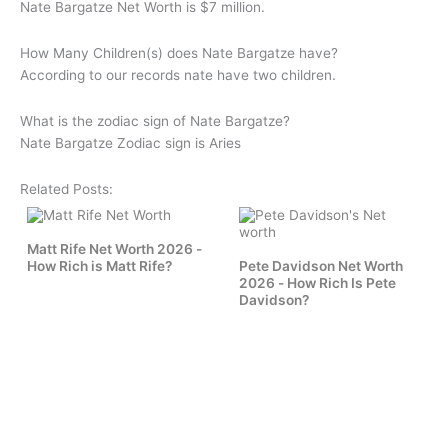
Nate Bargatze Net Worth is $7 million.
How Many Children(s) does Nate Bargatze have?
According to our records nate have two children.
What is the zodiac sign of Nate Bargatze?
Nate Bargatze Zodiac sign is Aries
Related Posts:
Matt Rife Net Worth 2026 -
How Rich is Matt Rife?
Pete Davidson Net Worth
2026 - How Rich Is Pete
Davidson?