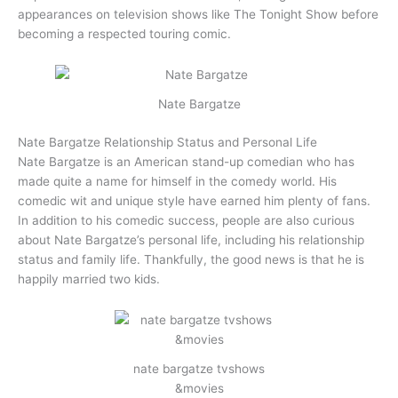
appearances on television shows like The Tonight Show before
becoming a respected touring comic.
Nate Bargatze
Nate Bargatze Relationship Status and Personal Life
Nate Bargatze is an American stand-up comedian who has
made quite a name for himself in the comedy world. His
comedic wit and unique style have earned him plenty of fans.
In addition to his comedic success, people are also curious
about Nate Bargatze’s personal life, including his relationship
status and family life. Thankfully, the good news is that he is
happily married two kids.
nate bargatze tvshows
&movies