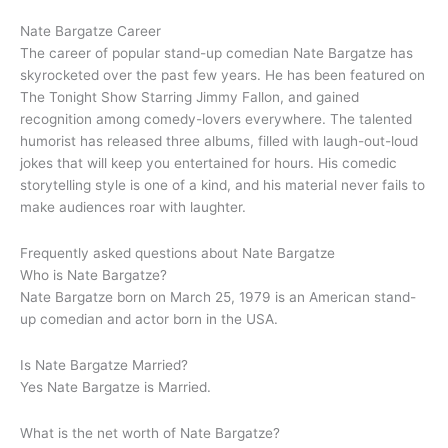
Nate Bargatze Career
The career of popular stand-up comedian Nate Bargatze has
skyrocketed over the past few years. He has been featured on
The Tonight Show Starring Jimmy Fallon, and gained
recognition among comedy-lovers everywhere. The talented
humorist has released three albums, filled with laugh-out-loud
jokes that will keep you entertained for hours. His comedic
storytelling style is one of a kind, and his material never fails to
make audiences roar with laughter.
Frequently asked questions about Nate Bargatze
Who is Nate Bargatze?
Nate Bargatze born on March 25, 1979 is an American stand-
up comedian and actor born in the USA.
Is Nate Bargatze Married?
Yes Nate Bargatze is Married.
What is the net worth of Nate Bargatze?