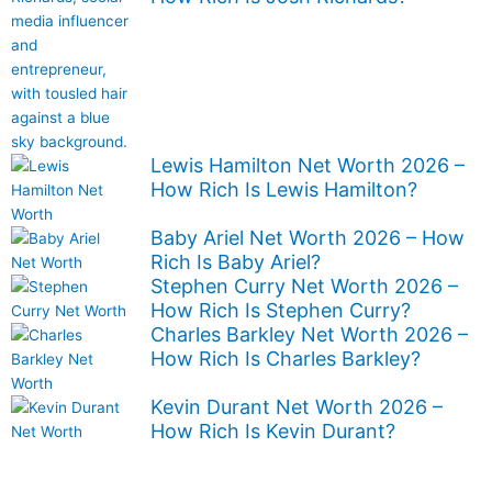
Lewis Hamilton Net Worth 2026 –
How Rich Is Lewis Hamilton?
Baby Ariel Net Worth 2026 – How
Rich Is Baby Ariel?
Stephen Curry Net Worth 2026 –
How Rich Is Stephen Curry?
Charles Barkley Net Worth 2026 –
How Rich Is Charles Barkley?
Kevin Durant Net Worth 2026 –
How Rich Is Kevin Durant?