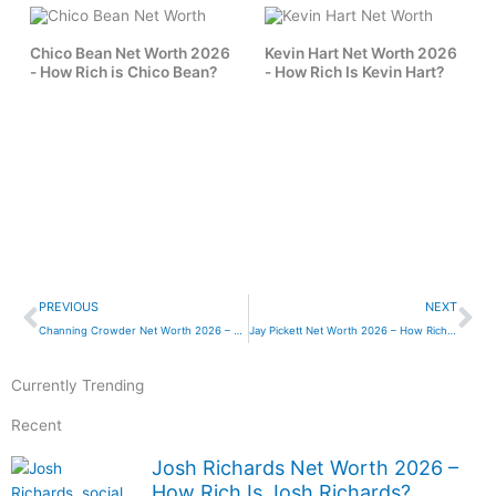
Chico Bean Net Worth 2026
Kevin Hart Net Worth 2026
- How Rich is Chico Bean?
- How Rich Is Kevin Hart?
Prev
Ne
PREVIOUS
NEXT
Channing Crowder Net Worth 2026 – How Rich is Channing Crowder?
Jay Pickett Net Worth 2026 – How Rich is Jay Pickett?
Currently Trending
Recent
Josh Richards Net Worth 2026 –
How Rich Is Josh Richards?