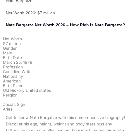
Nate Bargatze
Net Worth 2026: $7 million
Nate Bargatze Net Worth 2026 – How Rich is Nate Bargatze?
Net Worth
$7 million
Gender
Male
Birth Date
March 25, 1979
Profession
Comidien,Writer
Nationality
American
Birth Place
Old Hickory United states
Religion
-
Zodiac Sign
Aries
Get to know Nate Bargatze with this comprehensive biography!
Discover his age, height, weight and body stats plus any
tattoos he may have. Plus find out how much money his worth