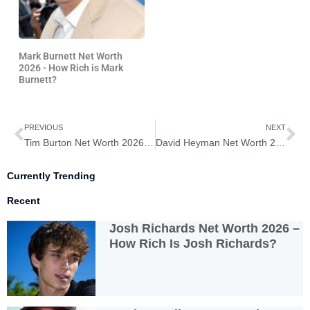
Mark Burnett Net Worth
2026 - How Rich is Mark
Burnett?
Prev
Ne
PREVIOUS
NEXT
Tim Burton Net Worth 2026 – How Rich is Tim Burton?
David Heyman Net Worth 2026 – How Rich is David Heyman?
Currently Trending
Recent
Josh Richards Net Worth 2026 –
How Rich Is Josh Richards?