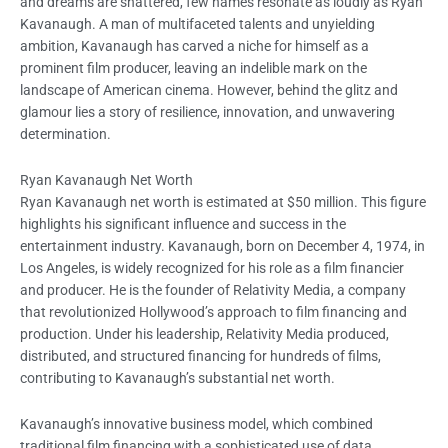
and dreams are shattered, few names resonate as loudly as Ryan
Kavanaugh. A man of multifaceted talents and unyielding
ambition, Kavanaugh has carved a niche for himself as a
prominent film producer, leaving an indelible mark on the
landscape of American cinema. However, behind the glitz and
glamour lies a story of resilience, innovation, and unwavering
determination.
Ryan Kavanaugh Net Worth
Ryan Kavanaugh net worth is estimated at $50 million. This figure
highlights his significant influence and success in the
entertainment industry. Kavanaugh, born on December 4, 1974, in
Los Angeles, is widely recognized for his role as a film financier
and producer. He is the founder of Relativity Media, a company
that revolutionized Hollywood’s approach to film financing and
production. Under his leadership, Relativity Media produced,
distributed, and structured financing for hundreds of films,
contributing to Kavanaugh’s substantial net worth.
Kavanaugh’s innovative business model, which combined
traditional film financing with a sophisticated use of data