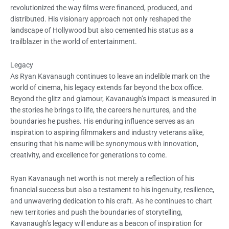
revolutionized the way films were financed, produced, and
distributed. His visionary approach not only reshaped the
landscape of Hollywood but also cemented his status as a
trailblazer in the world of entertainment.
Legacy
As Ryan Kavanaugh continues to leave an indelible mark on the
world of cinema, his legacy extends far beyond the box office.
Beyond the glitz and glamour, Kavanaugh’s impact is measured in
the stories he brings to life, the careers he nurtures, and the
boundaries he pushes. His enduring influence serves as an
inspiration to aspiring filmmakers and industry veterans alike,
ensuring that his name will be synonymous with innovation,
creativity, and excellence for generations to come.
Ryan Kavanaugh net worth is not merely a reflection of his
financial success but also a testament to his ingenuity, resilience,
and unwavering dedication to his craft. As he continues to chart
new territories and push the boundaries of storytelling,
Kavanaugh’s legacy will endure as a beacon of inspiration for