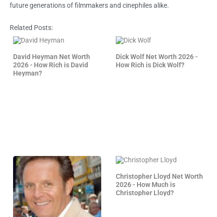
future generations of filmmakers and cinephiles alike.
Related Posts:
David Heyman Net Worth
Dick Wolf Net Worth 2026 -
2026 - How Rich is David
How Rich is Dick Wolf?
Heyman?
Christopher Lloyd Net Worth
2026 - How Much is
Christopher Lloyd?