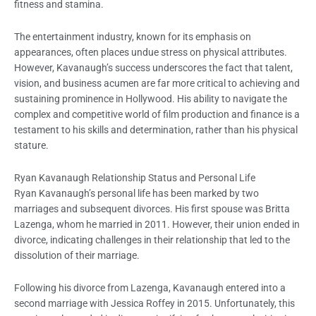
fitness and stamina.
The entertainment industry, known for its emphasis on
appearances, often places undue stress on physical attributes.
However, Kavanaugh’s success underscores the fact that talent,
vision, and business acumen are far more critical to achieving and
sustaining prominence in Hollywood. His ability to navigate the
complex and competitive world of film production and finance is a
testament to his skills and determination, rather than his physical
stature.
Ryan Kavanaugh Relationship Status and Personal Life
Ryan Kavanaugh’s personal life has been marked by two
marriages and subsequent divorces. His first spouse was Britta
Lazenga, whom he married in 2011. However, their union ended in
divorce, indicating challenges in their relationship that led to the
dissolution of their marriage.
Following his divorce from Lazenga, Kavanaugh entered into a
second marriage with Jessica Roffey in 2015. Unfortunately, this