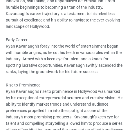
innovation, risk-taking, and unparalleled determination. From
humble beginnings to becoming a titan of the industry,
Kavanaugh’s career trajectory is a testament to his relentless
pursuit of excellence and his ability to navigate the ever-evolving
landscape of Hollywood.
Early Career
Ryan Kavanaugh’s foray into the world of entertainment began
with humble origins, as he cut his teeth in various roles within the
industry. Armed with a keen eye for talent and a knack for
spotting lucrative opportunities, Kavanaugh swiftly ascended the
ranks, laying the groundwork for his future success.
Rise to Prominence
Ryan Kavanaugh’s rise to prominence in Hollywood was marked
by his exceptional entrepreneurial acumen and creative vision. His
ability to identify market trends and understand audience
preferences propelled him into the spotlight as one of the
industry’s most promising producers. Kavanaugh’s keen eye for
talent and compelling storytelling allowed him to produce a series
of box office hits that captured the imagination of both audiences