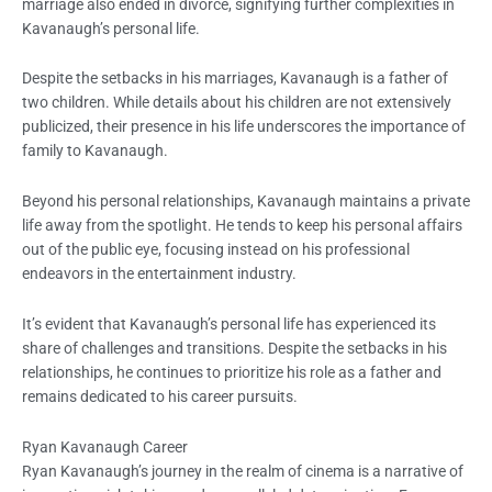
marriage also ended in divorce, signifying further complexities in
Kavanaugh’s personal life.
Despite the setbacks in his marriages, Kavanaugh is a father of
two children. While details about his children are not extensively
publicized, their presence in his life underscores the importance of
family to Kavanaugh.
Beyond his personal relationships, Kavanaugh maintains a private
life away from the spotlight. He tends to keep his personal affairs
out of the public eye, focusing instead on his professional
endeavors in the entertainment industry.
It’s evident that Kavanaugh’s personal life has experienced its
share of challenges and transitions. Despite the setbacks in his
relationships, he continues to prioritize his role as a father and
remains dedicated to his career pursuits.
Ryan Kavanaugh Career
Ryan Kavanaugh’s journey in the realm of cinema is a narrative of