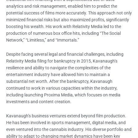
analytics and risk management, enabled him to predict the
potential success of films more accurately. This approach not only
minimized financial risks but also maximized profits, significantly
boosting his wealth. His work with Relativity Media led to the
production of numerous box office hits, including “The Social
Network,” “Limitless,” and “Immortals.”
Despite facing several legal and financial challenges, including
Relativity Media filing for bankruptcy in 2015, Kavanaugh’s
resilience and ability to navigate the complexities of the
entertainment industry have allowed him to maintain a
substantial net worth. After the bankruptcy, Kavanaugh
continued to work in various capacities within the industry,
including launching Proxima Media, which focuses on media
investments and content creation.
Kavanaugh’s business ventures extend beyond film production.
He has been involved in sports management, digital media, and
even ventured into the cannabis industry. His diverse portfolio and
ability to adapt to changing market dynamics have been key