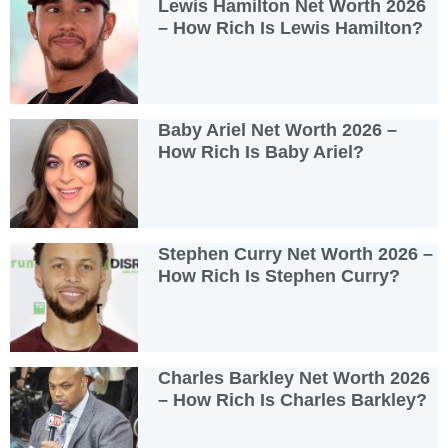
Lewis Hamilton Net Worth 2026
– How Rich Is Lewis Hamilton?
Baby Ariel Net Worth 2026 –
How Rich Is Baby Ariel?
Stephen Curry Net Worth 2026 –
How Rich Is Stephen Curry?
Charles Barkley Net Worth 2026
– How Rich Is Charles Barkley?