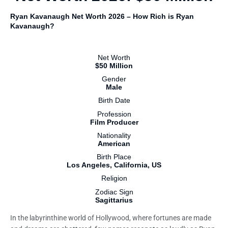
Ryan Kavanaugh Net Worth 2026 – How Rich is Ryan
Kavanaugh?
Net Worth
$50 Million
Gender
Male
Birth Date
Profession
Film Producer
Nationality
American
Birth Place
Los Angeles, California, US
Religion
Zodiac Sign
Sagittarius
In the labyrinthine world of Hollywood, where fortunes are made