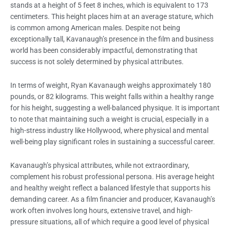
stands at a height of 5 feet 8 inches, which is equivalent to 173
centimeters. This height places him at an average stature, which
is common among American males. Despite not being
exceptionally tall, Kavanaugh’s presence in the film and business
world has been considerably impactful, demonstrating that
success is not solely determined by physical attributes.
In terms of weight, Ryan Kavanaugh weighs approximately 180
pounds, or 82 kilograms. This weight falls within a healthy range
for his height, suggesting a well-balanced physique. It is important
to note that maintaining such a weight is crucial, especially in a
high-stress industry like Hollywood, where physical and mental
well-being play significant roles in sustaining a successful career.
Kavanaugh’s physical attributes, while not extraordinary,
complement his robust professional persona. His average height
and healthy weight reflect a balanced lifestyle that supports his
demanding career. As a film financier and producer, Kavanaugh’s
work often involves long hours, extensive travel, and high-
pressure situations, all of which require a good level of physical