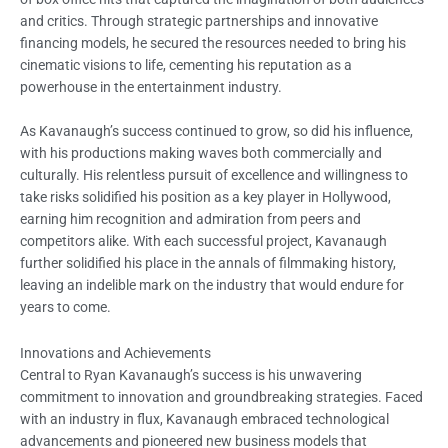
and critics. Through strategic partnerships and innovative
financing models, he secured the resources needed to bring his
cinematic visions to life, cementing his reputation as a
powerhouse in the entertainment industry.
As Kavanaugh’s success continued to grow, so did his influence,
with his productions making waves both commercially and
culturally. His relentless pursuit of excellence and willingness to
take risks solidified his position as a key player in Hollywood,
earning him recognition and admiration from peers and
competitors alike. With each successful project, Kavanaugh
further solidified his place in the annals of filmmaking history,
leaving an indelible mark on the industry that would endure for
years to come.
Innovations and Achievements
Central to Ryan Kavanaugh’s success is his unwavering
commitment to innovation and groundbreaking strategies. Faced
with an industry in flux, Kavanaugh embraced technological
advancements and pioneered new business models that