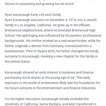
factors in sustaining and growing his net worth.
Ryan Kavanaugh Early Life and Family
Ryan Kavanaugh was born on December 4, 1974, into a Jewish
family in Los Angeles, California. He grew up in the affluent
Brentwood neighborhood, where he attended Brentwood High
School. His upbringing was influenced by his parents’ professional
backgrounds. His mother worked as a real estate broker, while his
father, originally a dentist from Germany, transitioned into a
businessman. Prior to Ryan’s birth, his father changed the family
surname to Kavanaugh, marking a new chapter for the family in
the United States.
Kavanaugh showed an early interest in business and finance,
purchasing stock shares at the young age of six. This early
exposure to the world of investments likely laid the foundation for
his future ventures in the entertainment and finance industries.
For his higher education, Kavanaugh initially attended the
University of California, Santa Barbara, and later transferred to