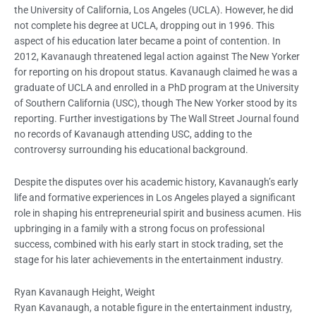
the University of California, Los Angeles (UCLA). However, he did
not complete his degree at UCLA, dropping out in 1996. This
aspect of his education later became a point of contention. In
2012, Kavanaugh threatened legal action against The New Yorker
for reporting on his dropout status. Kavanaugh claimed he was a
graduate of UCLA and enrolled in a PhD program at the University
of Southern California (USC), though The New Yorker stood by its
reporting. Further investigations by The Wall Street Journal found
no records of Kavanaugh attending USC, adding to the
controversy surrounding his educational background.
Despite the disputes over his academic history, Kavanaugh’s early
life and formative experiences in Los Angeles played a significant
role in shaping his entrepreneurial spirit and business acumen. His
upbringing in a family with a strong focus on professional
success, combined with his early start in stock trading, set the
stage for his later achievements in the entertainment industry.
Ryan Kavanaugh Height, Weight
Ryan Kavanaugh, a notable figure in the entertainment industry,