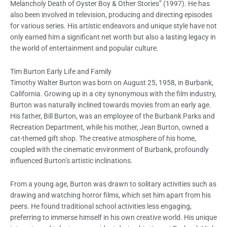
Melancholy Death of Oyster Boy & Other Stories” (1997). He has
also been involved in television, producing and directing episodes
for various series. His artistic endeavors and unique style have not
only earned him a significant net worth but also a lasting legacy in
the world of entertainment and popular culture.
Tim Burton Early Life and Family
Timothy Walter Burton was born on August 25, 1958, in Burbank,
California. Growing up in a city synonymous with the film industry,
Burton was naturally inclined towards movies from an early age.
His father, Bill Burton, was an employee of the Burbank Parks and
Recreation Department, while his mother, Jean Burton, owned a
cat-themed gift shop. The creative atmosphere of his home,
coupled with the cinematic environment of Burbank, profoundly
influenced Burton’s artistic inclinations.
From a young age, Burton was drawn to solitary activities such as
drawing and watching horror films, which set him apart from his
peers. He found traditional school activities less engaging,
preferring to immerse himself in his own creative world. His unique