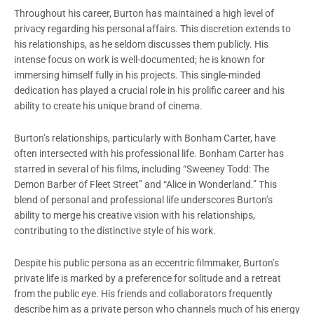
Throughout his career, Burton has maintained a high level of
privacy regarding his personal affairs. This discretion extends to
his relationships, as he seldom discusses them publicly. His
intense focus on work is well-documented; he is known for
immersing himself fully in his projects. This single-minded
dedication has played a crucial role in his prolific career and his
ability to create his unique brand of cinema.
Burton’s relationships, particularly with Bonham Carter, have
often intersected with his professional life. Bonham Carter has
starred in several of his films, including “Sweeney Todd: The
Demon Barber of Fleet Street” and “Alice in Wonderland.” This
blend of personal and professional life underscores Burton’s
ability to merge his creative vision with his relationships,
contributing to the distinctive style of his work.
Despite his public persona as an eccentric filmmaker, Burton’s
private life is marked by a preference for solitude and a retreat
from the public eye. His friends and collaborators frequently
describe him as a private person who channels much of his energy