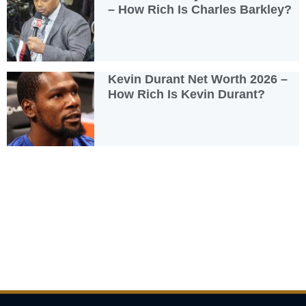
– How Rich Is Charles Barkley?
Kevin Durant Net Worth 2026 –
How Rich Is Kevin Durant?