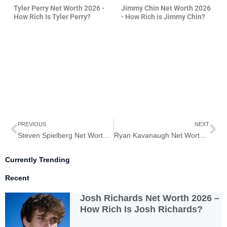
Tyler Perry Net Worth 2026 -
Jimmy Chin Net Worth 2026
How Rich Is Tyler Perry?
- How Rich is Jimmy Chin?
Prev
Ne
PREVIOUS
NEXT
Steven Spielberg Net Worth 2026 – How Rich is Steven Spielberg?
Ryan Kavanaugh Net Worth 2026 – How Rich is Ryan Kavanaugh?
Currently Trending
Recent
Josh Richards Net Worth 2026 –
How Rich Is Josh Richards?