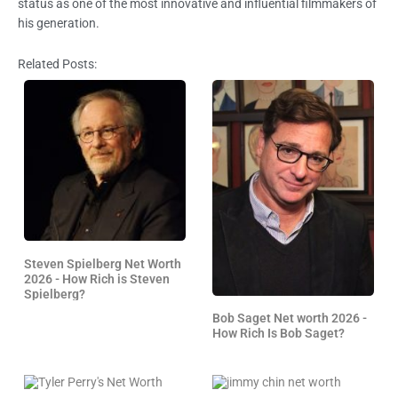
status as one of the most innovative and influential filmmakers of
his generation.
Related Posts:
Steven Spielberg Net Worth
2026 - How Rich is Steven
Spielberg?
Bob Saget Net worth 2026 -
How Rich Is Bob Saget?