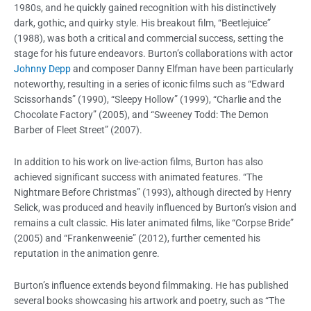
1980s, and he quickly gained recognition with his distinctively
dark, gothic, and quirky style. His breakout film, “Beetlejuice”
(1988), was both a critical and commercial success, setting the
stage for his future endeavors. Burton’s collaborations with actor
Johnny Depp
and composer Danny Elfman have been particularly
noteworthy, resulting in a series of iconic films such as “Edward
Scissorhands” (1990), “Sleepy Hollow” (1999), “Charlie and the
Chocolate Factory” (2005), and “Sweeney Todd: The Demon
Barber of Fleet Street” (2007).
In addition to his work on live-action films, Burton has also
achieved significant success with animated features. “The
Nightmare Before Christmas” (1993), although directed by Henry
Selick, was produced and heavily influenced by Burton’s vision and
remains a cult classic. His later animated films, like “Corpse Bride”
(2005) and “Frankenweenie” (2012), further cemented his
reputation in the animation genre.
Burton’s influence extends beyond filmmaking. He has published
several books showcasing his artwork and poetry, such as “The