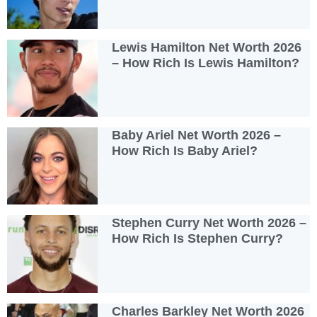
Lewis Hamilton Net Worth 2026
– How Rich Is Lewis Hamilton?
Baby Ariel Net Worth 2026 –
How Rich Is Baby Ariel?
Stephen Curry Net Worth 2026 –
How Rich Is Stephen Curry?
Charles Barkley Net Worth 2026