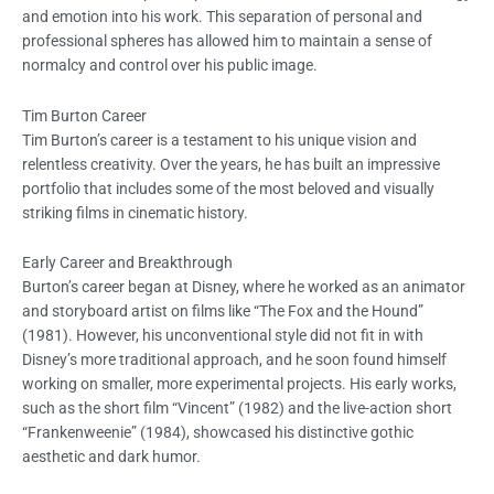
and emotion into his work. This separation of personal and
professional spheres has allowed him to maintain a sense of
normalcy and control over his public image.
Tim Burton Career
Tim Burton’s career is a testament to his unique vision and
relentless creativity. Over the years, he has built an impressive
portfolio that includes some of the most beloved and visually
striking films in cinematic history.
Early Career and Breakthrough
Burton’s career began at Disney, where he worked as an animator
and storyboard artist on films like “The Fox and the Hound”
(1981). However, his unconventional style did not fit in with
Disney’s more traditional approach, and he soon found himself
working on smaller, more experimental projects. His early works,
such as the short film “Vincent” (1982) and the live-action short
“Frankenweenie” (1984), showcased his distinctive gothic
aesthetic and dark humor.