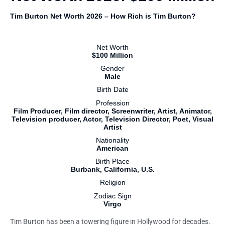
Tim Burton Net Worth 2026 – How Rich is Tim Burton?
Net Worth
$100 Million
Gender
Male
Birth Date
Profession
Film Producer, Film director, Screenwriter, Artist, Animator,
Television producer, Actor, Television Director, Poet, Visual
Artist
Nationality
American
Birth Place
Burbank, California, U.S.
Religion
Zodiac Sign
Virgo
Tim Burton has been a towering figure in Hollywood for decades.