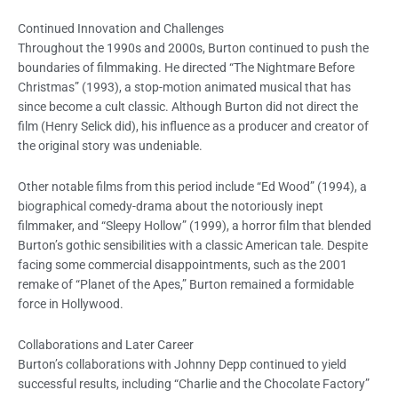
Continued Innovation and Challenges
Throughout the 1990s and 2000s, Burton continued to push the
boundaries of filmmaking. He directed “The Nightmare Before
Christmas” (1993), a stop-motion animated musical that has
since become a cult classic. Although Burton did not direct the
film (Henry Selick did), his influence as a producer and creator of
the original story was undeniable.
Other notable films from this period include “Ed Wood” (1994), a
biographical comedy-drama about the notoriously inept
filmmaker, and “Sleepy Hollow” (1999), a horror film that blended
Burton’s gothic sensibilities with a classic American tale. Despite
facing some commercial disappointments, such as the 2001
remake of “Planet of the Apes,” Burton remained a formidable
force in Hollywood.
Collaborations and Later Career
Burton’s collaborations with Johnny Depp continued to yield
successful results, including “Charlie and the Chocolate Factory”