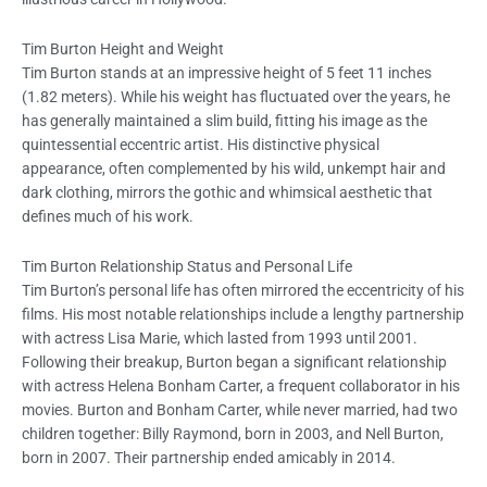
Tim Burton Height and Weight
Tim Burton stands at an impressive height of 5 feet 11 inches
(1.82 meters). While his weight has fluctuated over the years, he
has generally maintained a slim build, fitting his image as the
quintessential eccentric artist. His distinctive physical
appearance, often complemented by his wild, unkempt hair and
dark clothing, mirrors the gothic and whimsical aesthetic that
defines much of his work.
Tim Burton Relationship Status and Personal Life
Tim Burton’s personal life has often mirrored the eccentricity of his
films. His most notable relationships include a lengthy partnership
with actress Lisa Marie, which lasted from 1993 until 2001.
Following their breakup, Burton began a significant relationship
with actress Helena Bonham Carter, a frequent collaborator in his
movies. Burton and Bonham Carter, while never married, had two
children together: Billy Raymond, born in 2003, and Nell Burton,
born in 2007. Their partnership ended amicably in 2014.