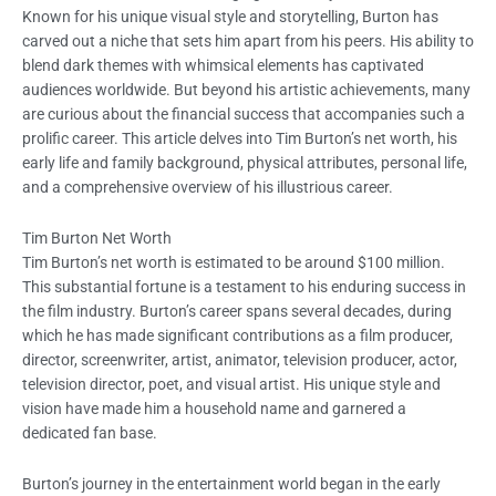
Known for his unique visual style and storytelling, Burton has
carved out a niche that sets him apart from his peers. His ability to
blend dark themes with whimsical elements has captivated
audiences worldwide. But beyond his artistic achievements, many
are curious about the financial success that accompanies such a
prolific career. This article delves into Tim Burton’s net worth, his
early life and family background, physical attributes, personal life,
and a comprehensive overview of his illustrious career.
Tim Burton Net Worth
Tim Burton’s net worth is estimated to be around $100 million.
This substantial fortune is a testament to his enduring success in
the film industry. Burton’s career spans several decades, during
which he has made significant contributions as a film producer,
director, screenwriter, artist, animator, television producer, actor,
television director, poet, and visual artist. His unique style and
vision have made him a household name and garnered a
dedicated fan base.
Burton’s journey in the entertainment world began in the early