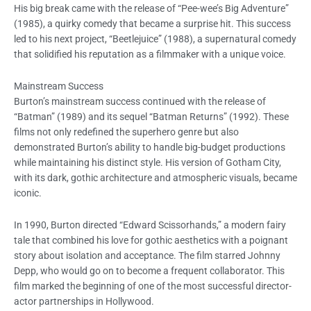
His big break came with the release of “Pee-wee’s Big Adventure”
(1985), a quirky comedy that became a surprise hit. This success
led to his next project, “Beetlejuice” (1988), a supernatural comedy
that solidified his reputation as a filmmaker with a unique voice.
Mainstream Success
Burton’s mainstream success continued with the release of
“Batman” (1989) and its sequel “Batman Returns” (1992). These
films not only redefined the superhero genre but also
demonstrated Burton’s ability to handle big-budget productions
while maintaining his distinct style. His version of Gotham City,
with its dark, gothic architecture and atmospheric visuals, became
iconic.
In 1990, Burton directed “Edward Scissorhands,” a modern fairy
tale that combined his love for gothic aesthetics with a poignant
story about isolation and acceptance. The film starred Johnny
Depp, who would go on to become a frequent collaborator. This
film marked the beginning of one of the most successful director-
actor partnerships in Hollywood.