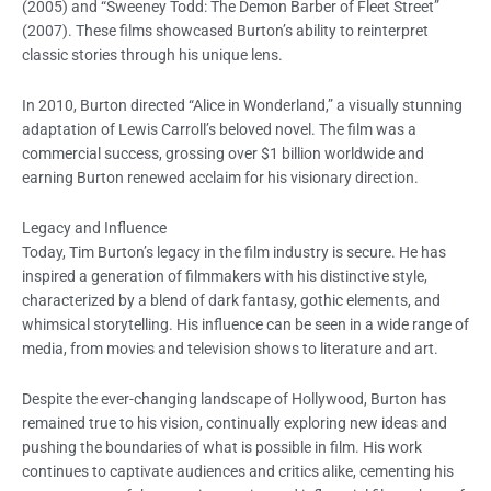
(2005) and “Sweeney Todd: The Demon Barber of Fleet Street”
(2007). These films showcased Burton’s ability to reinterpret
classic stories through his unique lens.
In 2010, Burton directed “Alice in Wonderland,” a visually stunning
adaptation of Lewis Carroll’s beloved novel. The film was a
commercial success, grossing over $1 billion worldwide and
earning Burton renewed acclaim for his visionary direction.
Legacy and Influence
Today, Tim Burton’s legacy in the film industry is secure. He has
inspired a generation of filmmakers with his distinctive style,
characterized by a blend of dark fantasy, gothic elements, and
whimsical storytelling. His influence can be seen in a wide range of
media, from movies and television shows to literature and art.
Despite the ever-changing landscape of Hollywood, Burton has
remained true to his vision, continually exploring new ideas and
pushing the boundaries of what is possible in film. His work
continues to captivate audiences and critics alike, cementing his