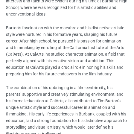
interests and talents were evident during his time at Burbank High
School, where he was recognized for his artistic abilities and
unconventional ideas.
Burton’s fascination with the macabre and his distinctive artistic
style were nurtured in his formative years, shaping his future
career. After high school, he pursued his passion for animation
and filmmaking by enrolling at the California Institute of the Arts
(CalArts). At CalArts, he studied character animation, a field that
perfectly aligned with his creative vision and ambition. This
education at CalArts played a crucial role in honing his skills and
preparing him for his future endeavors in the film industry.
The combination of his upbringing in a film-centric city, his
parents’ supportive and creatively stimulating environment, and
his formal education at CalArts, all contributed to Tim Burton’s
unique artistic style and successful career in animation and
filmmaking. His early life experiences in Burbank, coupled with his
education, laid a strong foundation for his distinctive approach to
storytelling and visual artistry, which would later define his
illustrious career in Hollywood.