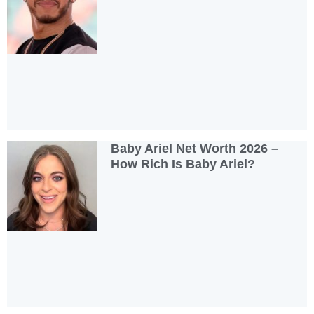
Baby Ariel Net Worth 2026 –
How Rich Is Baby Ariel?