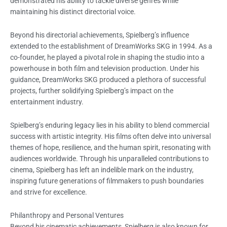
demonstrated his ability to tackle diverse genres while
maintaining his distinct directorial voice.
Beyond his directorial achievements, Spielberg’s influence
extended to the establishment of DreamWorks SKG in 1994. As a
co-founder, he played a pivotal role in shaping the studio into a
powerhouse in both film and television production. Under his
guidance, DreamWorks SKG produced a plethora of successful
projects, further solidifying Spielberg’s impact on the
entertainment industry.
Spielberg’s enduring legacy lies in his ability to blend commercial
success with artistic integrity. His films often delve into universal
themes of hope, resilience, and the human spirit, resonating with
audiences worldwide. Through his unparalleled contributions to
cinema, Spielberg has left an indelible mark on the industry,
inspiring future generations of filmmakers to push boundaries
and strive for excellence.
Philanthropy and Personal Ventures
Beyond his cinematic achievements, Spielberg is also known for