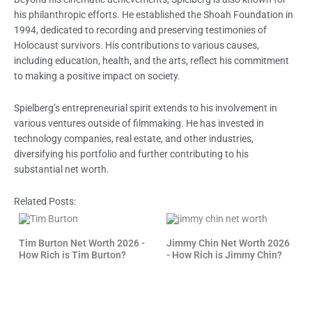
his philanthropic efforts. He established the Shoah Foundation in
1994, dedicated to recording and preserving testimonies of
Holocaust survivors. His contributions to various causes,
including education, health, and the arts, reflect his commitment
to making a positive impact on society.
Spielberg’s entrepreneurial spirit extends to his involvement in
various ventures outside of filmmaking. He has invested in
technology companies, real estate, and other industries,
diversifying his portfolio and further contributing to his
substantial net worth.
Related Posts:
Tim Burton Net Worth 2026 -
Jimmy Chin Net Worth 2026
How Rich is Tim Burton?
- How Rich is Jimmy Chin?