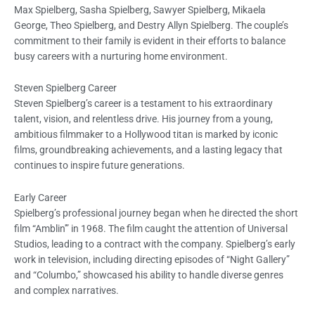
Max Spielberg, Sasha Spielberg, Sawyer Spielberg, Mikaela
George, Theo Spielberg, and Destry Allyn Spielberg. The couple’s
commitment to their family is evident in their efforts to balance
busy careers with a nurturing home environment.
Steven Spielberg Career
Steven Spielberg’s career is a testament to his extraordinary
talent, vision, and relentless drive. His journey from a young,
ambitious filmmaker to a Hollywood titan is marked by iconic
films, groundbreaking achievements, and a lasting legacy that
continues to inspire future generations.
Early Career
Spielberg’s professional journey began when he directed the short
film “Amblin'” in 1968. The film caught the attention of Universal
Studios, leading to a contract with the company. Spielberg’s early
work in television, including directing episodes of “Night Gallery”
and “Columbo,” showcased his ability to handle diverse genres
and complex narratives.