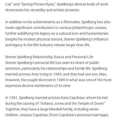
List” and “Saving Private Ryan,” Spielberg’s diverse body of work
showcases his versatility and artistic prowess.
In addition to his achievements as a filmmaker, Spielberg has also
made significant contributions to various philanthropic causes,
further solidifying his legacy as a cultural icon and humanitarian.
Despite his modest physical stature, Steven Spielberg’s influence
and legacy in the film industry remain larger than life.
Steven Spielberg Relationship Status and Personal Life
Steven Spielberg’s personal life has seen its share of public
attention, particularly his relationships and family life. Spielberg
married actress Amy Irving in 1985, and they had one son, Max.
However, the couple divorced in 1989 in what was one of the most
expensive divorce settlements of its time.
In 1991, Spielberg married actress Kate Capshaw, whom he met
during the casting of “Indiana Jones and the Temple of Doom.”
Together, they have a large blended family, including seven
children: Jessica Capshaw (from Capshaw’s previous marriage),