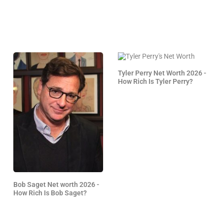
Tyler Perry Net Worth 2026 -
How Rich Is Tyler Perry?
Bob Saget Net worth 2026 -
How Rich Is Bob Saget?