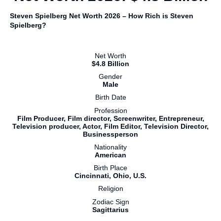
Steven Spielberg Net Worth 2026 – How Rich is Steven
Spielberg?
Net Worth
$4.8 Billion
Gender
Male
Birth Date
Profession
Film Producer, Film director, Screenwriter, Entrepreneur,
Television producer, Actor, Film Editor, Television Director,
Businessperson
Nationality
American
Birth Place
Cincinnati, Ohio, U.S.
Religion
Zodiac Sign
Sagittarius