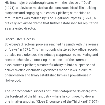
His first major breakthrough came with the release of “Duel”
(1971), a television movie that demonstrated his skill in building
suspense and engaging audiences. Spielberg’s transition to
feature films was marked by “The Sugarland Express” (1974), a
critically acclaimed drama that further established his reputation
as a talented director.
Blockbuster Success
Spielberg’s directorial prowess reached its zenith with the release
of “Jaws” in 1975. This film not only shattered box office records
but also revolutionized the industry’s approach to marketing and
release schedules, pioneering the concept of the summer
blockbuster. Spielberg’s masterful ability to build suspense and
deliver riveting cinematic experiences made “Jaws” a cultural
phenomenon and firmly established him as a powerhouse in
Hollywood.
The unprecedented success of “Jaws” catapulted Spielberg into
the forefront of the film industry, where he continued to deliver
one hit after another. “Close Encounters of the Third Kind” (1977)