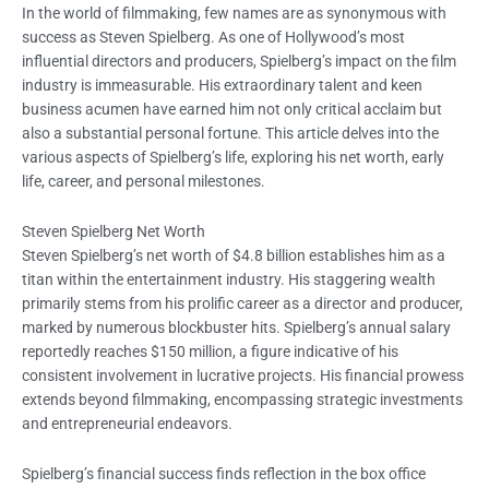
In the world of filmmaking, few names are as synonymous with
success as Steven Spielberg. As one of Hollywood’s most
influential directors and producers, Spielberg’s impact on the film
industry is immeasurable. His extraordinary talent and keen
business acumen have earned him not only critical acclaim but
also a substantial personal fortune. This article delves into the
various aspects of Spielberg’s life, exploring his net worth, early
life, career, and personal milestones.
Steven Spielberg Net Worth
Steven Spielberg’s net worth of $4.8 billion establishes him as a
titan within the entertainment industry. His staggering wealth
primarily stems from his prolific career as a director and producer,
marked by numerous blockbuster hits. Spielberg’s annual salary
reportedly reaches $150 million, a figure indicative of his
consistent involvement in lucrative projects. His financial prowess
extends beyond filmmaking, encompassing strategic investments
and entrepreneurial endeavors.
Spielberg’s financial success finds reflection in the box office