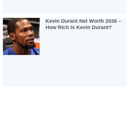
Kevin Durant Net Worth 2026 –
How Rich Is Kevin Durant?