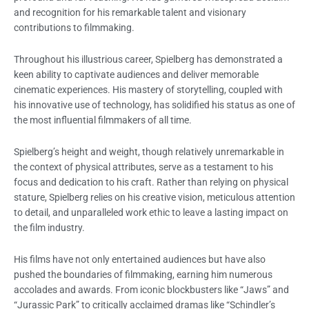
and recognition for his remarkable talent and visionary
contributions to filmmaking.
Throughout his illustrious career, Spielberg has demonstrated a
keen ability to captivate audiences and deliver memorable
cinematic experiences. His mastery of storytelling, coupled with
his innovative use of technology, has solidified his status as one of
the most influential filmmakers of all time.
Spielberg’s height and weight, though relatively unremarkable in
the context of physical attributes, serve as a testament to his
focus and dedication to his craft. Rather than relying on physical
stature, Spielberg relies on his creative vision, meticulous attention
to detail, and unparalleled work ethic to leave a lasting impact on
the film industry.
His films have not only entertained audiences but have also
pushed the boundaries of filmmaking, earning him numerous
accolades and awards. From iconic blockbusters like “Jaws” and
“Jurassic Park” to critically acclaimed dramas like “Schindler’s