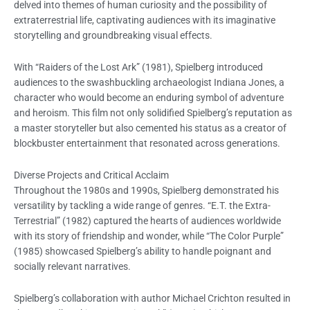
delved into themes of human curiosity and the possibility of
extraterrestrial life, captivating audiences with its imaginative
storytelling and groundbreaking visual effects.
With “Raiders of the Lost Ark” (1981), Spielberg introduced
audiences to the swashbuckling archaeologist Indiana Jones, a
character who would become an enduring symbol of adventure
and heroism. This film not only solidified Spielberg’s reputation as
a master storyteller but also cemented his status as a creator of
blockbuster entertainment that resonated across generations.
Diverse Projects and Critical Acclaim
Throughout the 1980s and 1990s, Spielberg demonstrated his
versatility by tackling a wide range of genres. “E.T. the Extra-
Terrestrial” (1982) captured the hearts of audiences worldwide
with its story of friendship and wonder, while “The Color Purple”
(1985) showcased Spielberg’s ability to handle poignant and
socially relevant narratives.
Spielberg’s collaboration with author Michael Crichton resulted in