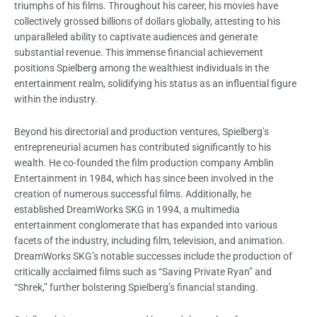
triumphs of his films. Throughout his career, his movies have
collectively grossed billions of dollars globally, attesting to his
unparalleled ability to captivate audiences and generate
substantial revenue. This immense financial achievement
positions Spielberg among the wealthiest individuals in the
entertainment realm, solidifying his status as an influential figure
within the industry.
Beyond his directorial and production ventures, Spielberg’s
entrepreneurial acumen has contributed significantly to his
wealth. He co-founded the film production company Amblin
Entertainment in 1984, which has since been involved in the
creation of numerous successful films. Additionally, he
established DreamWorks SKG in 1994, a multimedia
entertainment conglomerate that has expanded into various
facets of the industry, including film, television, and animation.
DreamWorks SKG’s notable successes include the production of
critically acclaimed films such as “Saving Private Ryan” and
“Shrek,” further bolstering Spielberg’s financial standing.