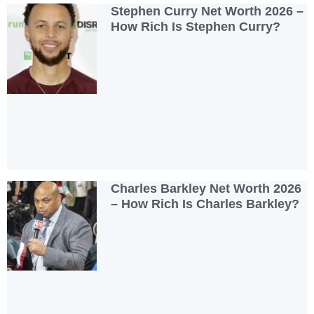
Stephen Curry Net Worth 2026 –
How Rich Is Stephen Curry?
Charles Barkley Net Worth 2026
– How Rich Is Charles Barkley?