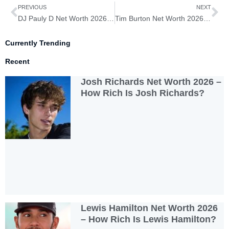
Prev
Ne
PREVIOUS
NEXT
DJ Pauly D Net Worth 2026 – How Rich is DJ Pauly D?
Tim Burton Net Worth 2026 – How Rich is Tim Burton?
Currently Trending
Recent
Josh Richards Net Worth 2026 –
How Rich Is Josh Richards?
Lewis Hamilton Net Worth 2026
– How Rich Is Lewis Hamilton?