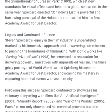
the groundbreaking “Jurassic Park” (1993), which set new
standards for visual effects and became a global sensation. In the
same year, Spielberg directed “Schindler’s List,” a powerful and
harrowing portrayal of the Holocaust that earned him his first
Academy Award for Best Director.
Legacy and Continued Influence
Steven Spielberg’s legacy in the film industry is unparalleled,
marked by his innovative approach and unwavering commitment
to pushing the boundaries of filmmaking. With iconic works like
“Saving Private Ryan” (1998), he cemented his reputation for
delivering powerful narratives with unparalleled realism. The film’s
gritty portrayal of World War II earned Spielberg his second
Academy Award for Best Director, showcasing his mastery in
capturing historical events with authenticity.
Following this success, Spielberg continued to showcase his
visionary storytelling with films like “A.I. Artificial Intelligence”
(2001), “Minority Report” (2002), and “War of the Worlds” (2005).
Each film not only showcased his technical prowess but also