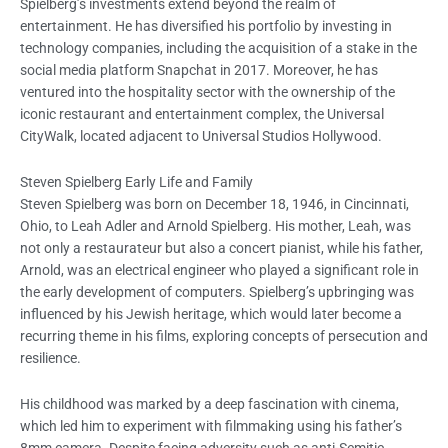
Spielberg’s investments extend beyond the realm of
entertainment. He has diversified his portfolio by investing in
technology companies, including the acquisition of a stake in the
social media platform Snapchat in 2017. Moreover, he has
ventured into the hospitality sector with the ownership of the
iconic restaurant and entertainment complex, the Universal
CityWalk, located adjacent to Universal Studios Hollywood.
Steven Spielberg Early Life and Family
Steven Spielberg was born on December 18, 1946, in Cincinnati,
Ohio, to Leah Adler and Arnold Spielberg. His mother, Leah, was
not only a restaurateur but also a concert pianist, while his father,
Arnold, was an electrical engineer who played a significant role in
the early development of computers. Spielberg’s upbringing was
influenced by his Jewish heritage, which would later become a
recurring theme in his films, exploring concepts of persecution and
resilience.
His childhood was marked by a deep fascination with cinema,
which led him to experiment with filmmaking using his father’s