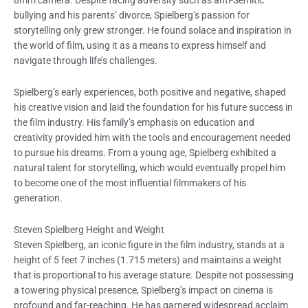
8mm camera. Despite facing adversity such as anti-Semitic
bullying and his parents’ divorce, Spielberg’s passion for
storytelling only grew stronger. He found solace and inspiration in
the world of film, using it as a means to express himself and
navigate through life’s challenges.
Spielberg’s early experiences, both positive and negative, shaped
his creative vision and laid the foundation for his future success in
the film industry. His family’s emphasis on education and
creativity provided him with the tools and encouragement needed
to pursue his dreams. From a young age, Spielberg exhibited a
natural talent for storytelling, which would eventually propel him
to become one of the most influential filmmakers of his
generation.
Steven Spielberg Height and Weight
Steven Spielberg, an iconic figure in the film industry, stands at a
height of 5 feet 7 inches (1.715 meters) and maintains a weight
that is proportional to his average stature. Despite not possessing
a towering physical presence, Spielberg’s impact on cinema is
profound and far-reaching. He has garnered widespread acclaim