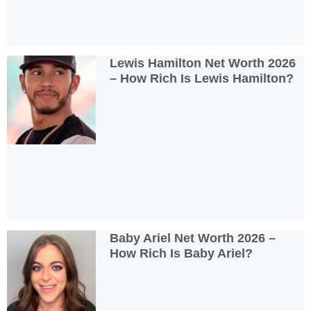
Lewis Hamilton Net Worth 2026
– How Rich Is Lewis Hamilton?
Baby Ariel Net Worth 2026 –
How Rich Is Baby Ariel?