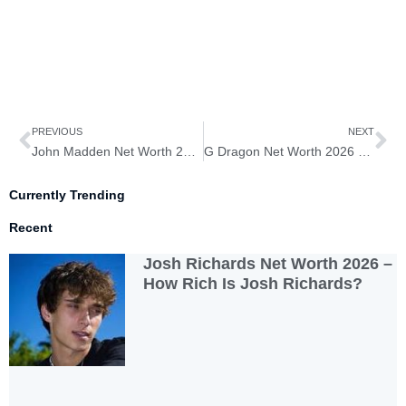
Prev
Ne
PREVIOUS
NEXT
John Madden Net Worth 2026 – How Rich Is John Madden?
G Dragon Net Worth 2026 – How Rich Is G Dragon?
Currently Trending
Recent
Josh Richards Net Worth 2026 –
How Rich Is Josh Richards?