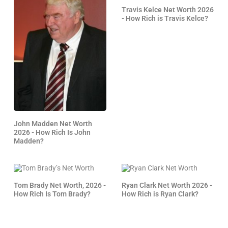
Travis Kelce Net Worth 2026
- How Rich is Travis Kelce?
John Madden Net Worth
2026 - How Rich Is John
Madden?
Tom Brady Net Worth, 2026 -
Ryan Clark Net Worth 2026 -
How Rich Is Tom Brady?
How Rich is Ryan Clark?