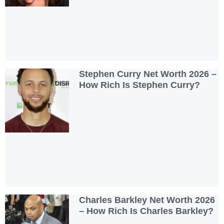
Stephen Curry Net Worth 2026 –
How Rich Is Stephen Curry?
Charles Barkley Net Worth 2026
– How Rich Is Charles Barkley?