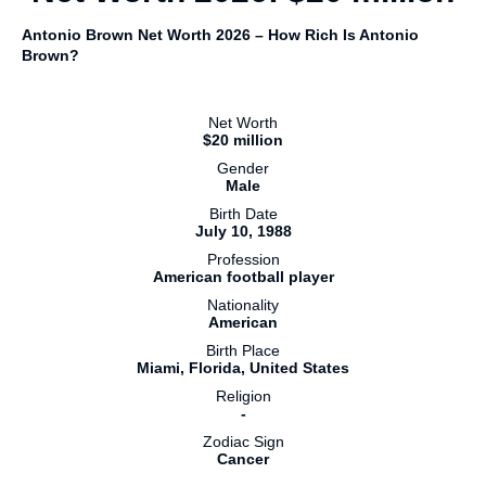
Antonio Brown Net Worth 2026 – How Rich Is Antonio
Brown?
Net Worth
$20 million
Gender
Male
Birth Date
July 10, 1988
Profession
American football player
Nationality
American
Birth Place
Miami, Florida, United States
Religion
-
Zodiac Sign
Cancer