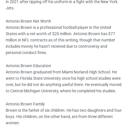
in 2021 after ripping off his uniform in a fight with the New York
Jets.
Antonio Brown Net Worth
Antonio Brown is a professional football player in the United
States with a net worth of $20 million. Antonio Brown has $77
million in NFL contracts as of this writing, though that number
includes money he hasn’t received due to controversy and
personal conduct fines.
Antonio Brown Education
Antonio Brown graduated from Miami Norland High School. He
went to Florida State University once his high school studies were
over, but he did not do anything useful there. He eventually moved
to Central Michigan University, where he completed his studies.
Antonio Brown Family
Brown is the father of six children. He has two daughters and four
boys. His children, on the other hand, are from three different
women.