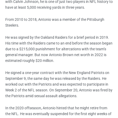
with Calvin Johnson, he is one of just two players in NFL history to
have at least 5,000 receiving yards in three years.
From 2010 to 2018, Antonio was a member of the Pittsburgh
Steelers.
He was signed by the Oakland Raiders for a brief period in 2019.
His time with the Raiders came to an end before the season began
due to a $215,000 punishment for altercations with the team’s
general manager. But now
Antonio Brown net worth
in 2022 is
estimated roughly $20 million.
He signed a one-year contract with the New England Patriots on
September 9, the same day he was released by the Raiders. He
worked out with the Patriots and was expected to participate in
Week 2 of the NFL season. On September 20, Antonio was fired by
the Patriots amid sexual assault allegations.
In the 2020 offseason, Antonio hinted that he might retire from
the NFL. He was eventually suspended for the first eight weeks of