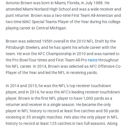
Antonio Brown was born in Miami, Florida, in July 1988. He
attended Miami Norland High School and was a wide receiver and
punt returner. Brown was a two-time First Team All-American and
two-time MAC Special Teams Player of the Year during his college
playing career at Central Michigan.
Brown was selected 195th overall in the 2010 NFL Draft by the
Pittsburgh Steelers, and he has spent his whole career with the
team. He won the AFC Championship in 2010 and was named to
the Pro Bowl four times and First-Team All-Pro
twice
throughout
his NFL career. In 2014, Brown was selected as AFC Offensive Co-
Player of the Year and led the NFL in receiving yards.
In 2014 and 2015, he was the NFL’s top receiver touchdown
player, and in 2014, he was the AFC’s leading receiver touchdown
player. Brown is the first NFL player to have 1,000 yards as a
returner and receiver in a single season. He became the only
player in NFL history to record at least five catches and 50 yards
receiving in 35 straight matches. He’s also the only player in NFL
history to record at least 125 catches in two full seasons. Along