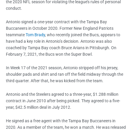
the 2020 NFL season for violating the league’s rules of personal
conduct.
Antonio signed a one-year contract with the Tampa Bay
Buccaneers in October 2020. Former New England Patriots
teammate
Tom Brady
, who recently joined the Bucs, appears to
have had a key role in Antonio’s decision. Antonio was also
coached by Tampa Bay coach Bruce Arians in Pittsburgh. On
February 7, 2021, the Bucs won the Super Bowl.
In Week 17 of the 2021 season, Antonio stripped off his jersey,
shoulder pads and shirt and ran off the field midway through the
third quarter. After that, he was kicked from the team.
Antonio and the Steelers agreed to a three-year, $1.288 million
contract in June 2010 after being picked. They agreed to a five-
year, $42.5 million deal in July 2012.
He signed as a free agent with the Tampa Bay Buccaneers in
2020. As a member of the team, he won a match. He was released