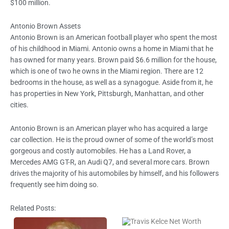
$100 million.
Antonio Brown Assets
Antonio Brown is an American football player who spent the most
of his childhood in Miami. Antonio owns a home in Miami that he
has owned for many years. Brown paid $6.6 million for the house,
which is one of two he owns in the Miami region. There are 12
bedrooms in the house, as well as a synagogue. Aside from it, he
has properties in New York, Pittsburgh, Manhattan, and other
cities.
Antonio Brown is an American player who has acquired a large
car collection. He is the proud owner of some of the world’s most
gorgeous and costly automobiles. He has a Land Rover, a
Mercedes AMG GT-R, an Audi Q7, and several more cars. Brown
drives the majority of his automobiles by himself, and his followers
frequently see him doing so.
Related Posts: