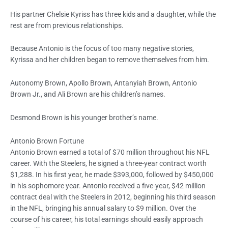
His partner Chelsie Kyriss has three kids and a daughter, while the
rest are from previous relationships.
Because Antonio is the focus of too many negative stories,
Kyrissa and her children began to remove themselves from him.
Autonomy Brown, Apollo Brown, Antanyiah Brown, Antonio
Brown Jr., and Ali Brown are his children’s names.
Desmond Brown is his younger brother’s name.
Antonio Brown Fortune
Antonio Brown earned a total of $70 million throughout his NFL
career. With the Steelers, he signed a three-year contract worth
$1,288. In his first year, he made $393,000, followed by $450,000
in his sophomore year. Antonio received a five-year, $42 million
contract deal with the Steelers in 2012, beginning his third season
in the NFL, bringing his annual salary to $9 million. Over the
course of his career, his total earnings should easily approach