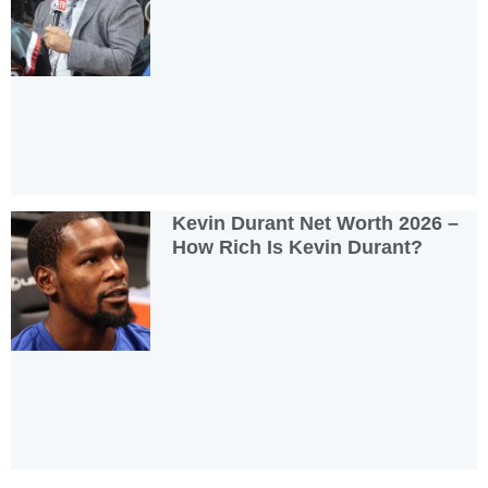
Kevin Durant Net Worth 2026 –
How Rich Is Kevin Durant?