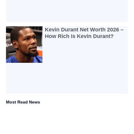
Kevin Durant Net Worth 2026 –
How Rich Is Kevin Durant?
Most Read News