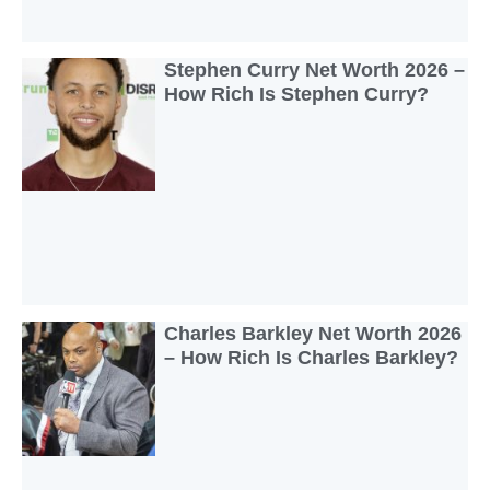
Stephen Curry Net Worth 2026 –
How Rich Is Stephen Curry?
Charles Barkley Net Worth 2026
– How Rich Is Charles Barkley?