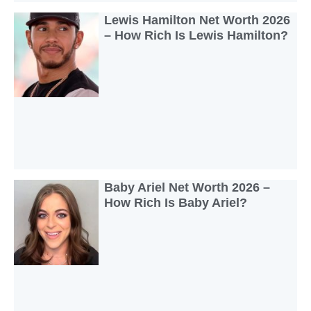
Lewis Hamilton Net Worth 2026
– How Rich Is Lewis Hamilton?
Baby Ariel Net Worth 2026 –
How Rich Is Baby Ariel?