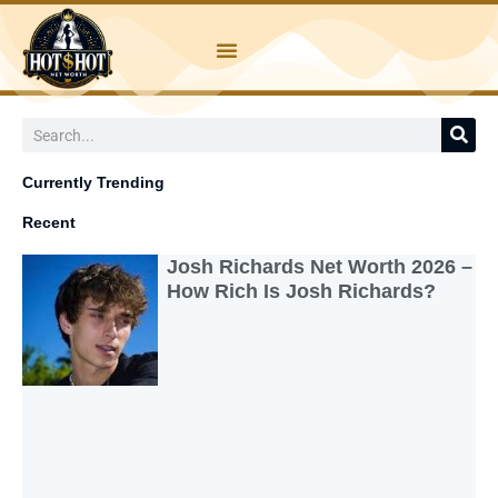
Skip
to
content
Search
Currently Trending
Recent
Josh Richards Net Worth 2026 –
How Rich Is Josh Richards?