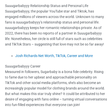
Suuugarbabyyy Relationship Status and Personal Life
Suuugarbabyyy, the popular YouTube star and Tiktok, has
engaged millions of viewers across the world. Unknown to many
fans is suuugarbabyyy’s relationship status and personal life.
suuugarbabyyy keeps her romantic relationships private. As of
2022, there has been no reports of a partner in Suuugarbabyyy
life. Nonetheless, her circle is still full of stars such as celebrities
and TikTok Stars – suggesting that love may not be so far away!
Josh Richards Net Worth, TikTok, Career and More
Suuugarbabyyy Career
Measured in followers, Sugarbaby is a bona fide celebrity. Rising
to fame due to her upbeat and approachable personality on
TikTok and other social media platforms, she’s also become an
increasingly popular model for clothing brands around the world.
But what makes this star truly shine? It could be attributed to her
desire of engaging with fans online – turning virtual conversations
into fun-filled experiences that everyone can join!