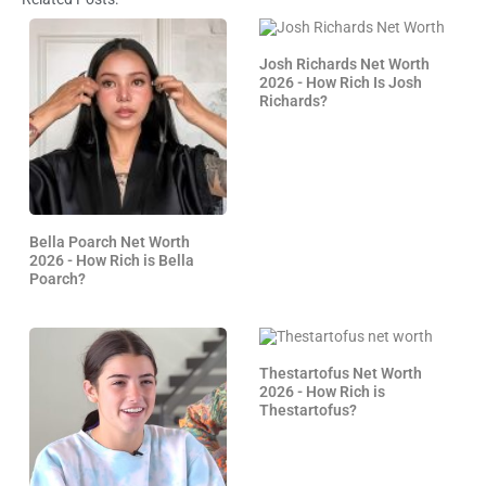
Josh Richards Net Worth
2026 - How Rich Is Josh
Richards?
Bella Poarch Net Worth
2026 - How Rich is Bella
Poarch?
Thestartofus Net Worth
2026 - How Rich is
Thestartofus?