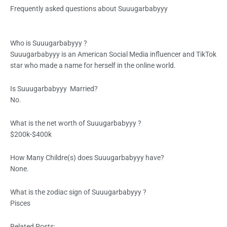
Frequently asked questions about Suuugarbabyyy
Who is
Suuugarbabyyy
?
Suuugarbabyyy is an American Social Media influencer and TikTok
star who made a name for herself in the online world.
Is
Suuugarbabyyy
Married?
No.
What is the net worth of
Suuugarbabyyy
?
$200k-$400k
How Many Childre(s) does
Suuugarbabyyy
have?
None.
What is the zodiac sign of
Suuugarbabyyy
?
Pisces
Related Posts: