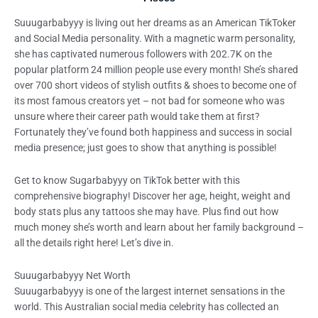
Suuugarbabyyy is living out her dreams as an American TikToker
and Social Media personality. With a magnetic warm personality,
she has captivated numerous followers with 202.7K on the
popular platform 24 million people use every month! She’s shared
over 700 short videos of stylish outfits & shoes to become one of
its most famous creators yet – not bad for someone who was
unsure where their career path would take them at first?
Fortunately they’ve found both happiness and success in social
media presence; just goes to show that anything is possible!
Get to know Sugarbabyyy on TikTok better with this
comprehensive biography! Discover her age, height, weight and
body stats plus any tattoos she may have. Plus find out how
much money she’s worth and learn about her family background –
all the details right here! Let’s dive in.
Suuugarbabyyy Net Worth
Suuugarbabyyy is one of the largest internet sensations in the
world. This Australian social media celebrity has collected an