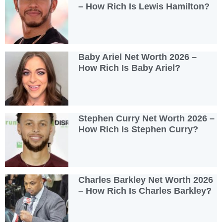
– How Rich Is Lewis Hamilton?
Baby Ariel Net Worth 2026 –
How Rich Is Baby Ariel?
Stephen Curry Net Worth 2026 –
How Rich Is Stephen Curry?
Charles Barkley Net Worth 2026
– How Rich Is Charles Barkley?