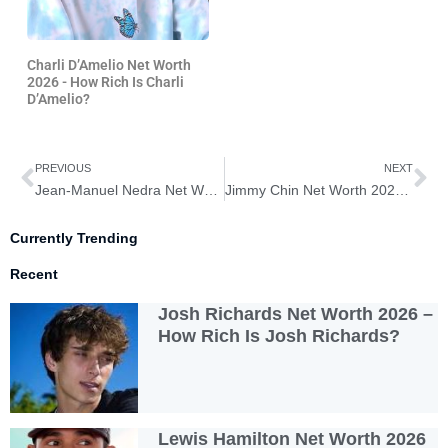
Charli D’Amelio Net Worth
2026 - How Rich Is Charli
D’Amelio?
Prev
Ne
PREVIOUS
NEXT
Jean-Manuel Nedra Net Worth 2026 – How Rich Is Jean-Manuel Nedra?
Jimmy Chin Net Worth 2026 – How Rich is Jimmy Chin?
Currently Trending
Recent
Josh Richards Net Worth 2026 –
How Rich Is Josh Richards?
Lewis Hamilton Net Worth 2026