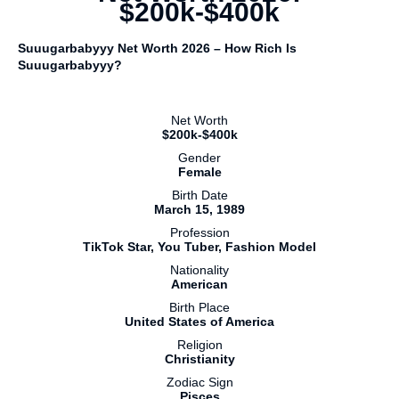
$200k-$400k
Suuugarbabyyy Net Worth 2026 – How Rich Is
Suuugarbabyyy?
Net Worth
$200k-$400k
Gender
Female
Birth Date
March 15, 1989
Profession
TikTok Star, You Tuber, Fashion Model
Nationality
American
Birth Place
United States of America
Religion
Christianity
Zodiac Sign
Pisces