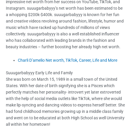
impressive net worth from her success on YouTube, TikTok, and
Instagram. suuugarbabyyy’s net worth has been estimated to be
a whopping
$200k-$400k
. suuugarbabyyy is known for her fun
and creative videos revolving around fashion, lifestyle, humor and
music which have racked up hundreds of millions of views
collectively. suuugarbabyyy is also a well established influencer
who has collaborated with leading brands in the fashion and
beauty industries – further boosting her already high net worth.
Charli D’amelio Net worth, TikTok, Career, Life and More
Suuugarbabyyy Early Life and Family
She was born on March 15, 1989 in a small town of the United
States. With her date of birth signifying she is a Pisces which
perfectly matches her personality- introvert yet later extroverted
with the help of social media outlets like TikTok, where she would
make lip-syncing and dancing videos to express herself better. She
had fond childhood memories growing up in a middle class family
and went on to be educated at both High School as well University
all within her hometown!